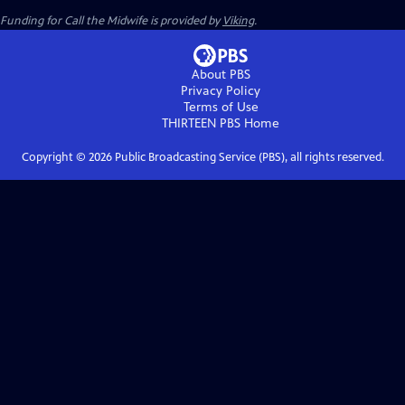
Funding for Call the Midwife is provided by
Viking
.
About PBS
Privacy Policy
Terms of Use
THIRTEEN PBS
Home
Copyright ©
2026
Public Broadcasting Service (PBS), all rights reserved.