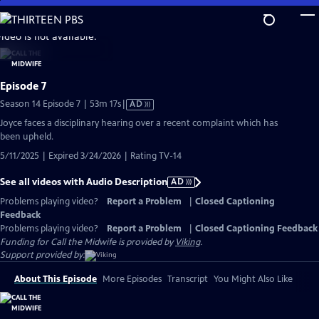
Skip
to
video is not available.
Main
Content
Episode 7
Video
Season 14 Episode 7 | 53m 17s
|
AD
has
Joyce faces a disciplinary hearing over a recent complaint which has
Audio
been upheld.
Description
5/11/2025 | Expired 3/24/2026 | Rating TV-14
See all videos with Audio Description
AD
Problems playing video?
Report a Problem
|
Closed Captioning
Feedback
Problems playing video?
Report a Problem
|
Closed Captioning Feedback
Funding for Call the Midwife is provided by
Viking
.
Support provided by:
About This Episode
More Episodes
Transcript
You Might Also Like