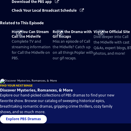
Download the PBS app
Check Your Local Broadcast Schedule
Related to This Episode
How You Can Stream
Relive the Drama with
Visit the Official Site
Call the Midwife
Gif Recaps
Dive deeper into Call
Complete TV and
Miss an episode of Call
the Midwife with cast
streaming information
the Midwife? Catch up
Q&As, expert blogs, B
for Call the Midwife on
on all things Poplar with
photos, and more!
PBS.
our gif recaps.
FIND YOUR NEXT BINGE
Discover Mysteries, Romances, & More
Explore our hand-picked collections of PBS dramas to find your new
favorite show. Browse our catalog of sweeping historical epics,
breathtaking romantic dramas, gripping crime thrillers, cozy family
shows, and so much more.
Explore PBS Dramas