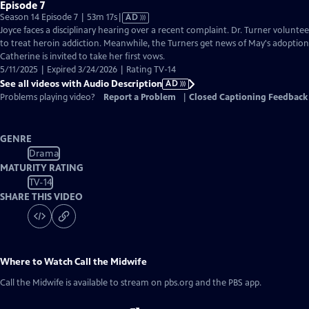
Episode 7
Video
Season 14 Episode 7 | 53m 17s
|
AD
has
Joyce faces a disciplinary hearing over a recent complaint. Dr. Turner volunte
Audio
to treat heroin addiction. Meanwhile, the Turners get news of May's adoption
Description
Catherine is invited to take her first vows.
5/11/2025 | Expired 3/24/2026 | Rating TV-14
See all videos with Audio Description
AD
Problems playing video?
Report a Problem
|
Closed Captioning Feedback
GENRE
Drama
MATURITY RATING
TV-14
SHARE THIS VIDEO
Where to Watch
Call the Midwife
Call the Midwife
is available to stream on pbs.org and the PBS app.