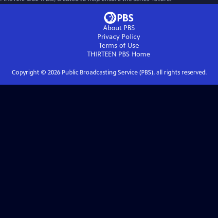
About PBS
Privacy Policy
Terms of Use
THIRTEEN PBS
Home
Copyright ©
2026
Public Broadcasting Service (PBS), all rights reserved.