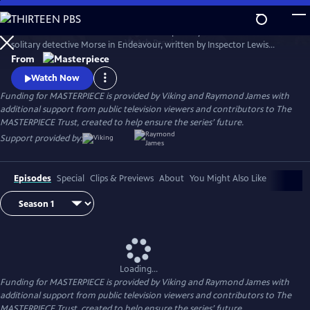
Skip
to
Shaun Evans charms audiences with his portrayal of the cerebral and
Main
Watch
Preview
solitary detective Morse in Endeavour, written by Inspector Lewis
Content
creator and Inspector Morse writer Russell Lewis .
From
Watch Now
Funding for MASTERPIECE is provided by Viking and Raymond James with
additional support from public television viewers and contributors to The
MASTERPIECE Trust, created to help ensure the series’ future.
Support provided by:
Episodes
Special
Clips & Previews
About
You Might Also Like
Loading...
Funding for MASTERPIECE is provided by Viking and Raymond James with
additional support from public television viewers and contributors to The
MASTERPIECE Trust, created to help ensure the series’ future.