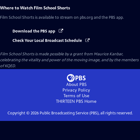
Where to Watch
Film School Shorts
Film School Shorts
is available to stream on pbs.org and the PBS app.
Download the PBS app
Check Your Local Broadcast Schedule
Film School Shorts is made possible by a grant from Maurice Kanbar,
celebrating the vitality and power of the moving image, and by the members
of KQED.
About PBS
Privacy Policy
Terms of Use
THIRTEEN PBS
Home
Copyright ©
2026
Public Broadcasting Service (PBS), all rights reserved.