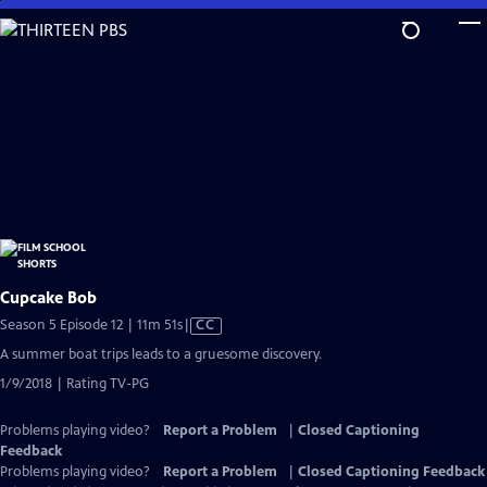
Skip
to
Main
Content
Cupcake Bob
Video
Season 5 Episode 12 | 11m 51s
|
CC
has
A summer boat trips leads to a gruesome discovery.
Closed
1/9/2018 | Rating TV-PG
Captions
Problems playing video?
Report a Problem
|
Closed Captioning
Feedback
Problems playing video?
Report a Problem
|
Closed Captioning Feedback