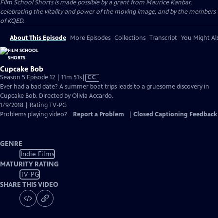
Film School Shorts is made possible by a grant from Maurice Kanbar,
celebrating the vitality and power of the moving image, and by the members
of KQED.
About This Episode
More Episodes
Collections
Transcript
You Might Als
Cupcake Bob
Video
Season 5 Episode 12 | 11m 51s
|
CC
has
Ever had a bad date? A summer boat trips leads to a gruesome discovery in
Closed
Cupcake Bob. Directed by Olivia Accardo.
Captions
1/9/2018 | Rating TV-PG
Problems playing video?
Report a Problem
|
Closed Captioning Feedback
GENRE
Indie Films
MATURITY RATING
TV-PG
SHARE THIS VIDEO