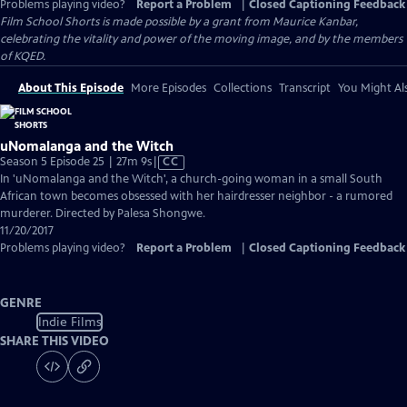
Problems playing video?
Report a Problem
|
Closed Captioning Feedback
Film School Shorts is made possible by a grant from Maurice Kanbar,
celebrating the vitality and power of the moving image, and by the members
of KQED.
About This Episode
More Episodes
Collections
Transcript
You Might Als
uNomalanga and the Witch
Video
Season 5 Episode 25 | 27m 9s
|
CC
has
In 'uNomalanga and the Witch', a church-going woman in a small South
Closed
African town becomes obsessed with her hairdresser neighbor - a rumored
Captions
murderer. Directed by Palesa Shongwe.
11/20/2017
Problems playing video?
Report a Problem
|
Closed Captioning Feedback
GENRE
Indie Films
SHARE THIS VIDEO