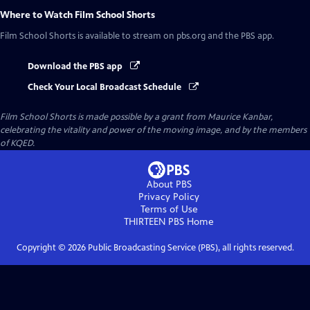
Where to Watch
Film School Shorts
Film School Shorts
is available to stream on pbs.org and the PBS app.
Download the PBS app
Check Your Local Broadcast Schedule
Film School Shorts is made possible by a grant from Maurice Kanbar,
celebrating the vitality and power of the moving image, and by the members
of KQED.
About PBS
Privacy Policy
Terms of Use
THIRTEEN PBS
Home
Copyright ©
2026
Public Broadcasting Service (PBS), all rights reserved.