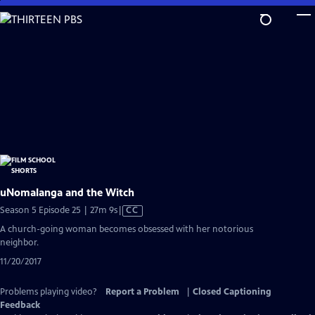
Skip
to
Main
Content
uNomalanga and the Witch
Video
Season 5 Episode 25 | 27m 9s
|
CC
has
A church-going woman becomes obsessed with her notorious
Closed
neighbor.
Captions
11/20/2017
Problems playing video?
Report a Problem
|
Closed Captioning
Feedback