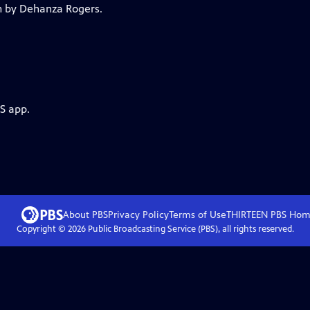
lm by Dehanza Rogers.
S app.
About PBS
Privacy Policy
Terms of Use
THIRTEEN PBS
Hom
Copyright ©
2026
Public Broadcasting Service (PBS), all rights reserved.