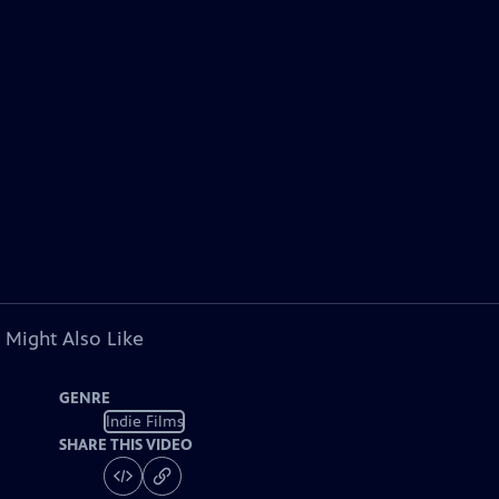
 Might Also Like
GENRE
Indie Films
SHARE THIS VIDEO