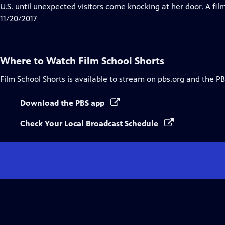
Closed
U.S. until unexpected visitors come knocking at her door. A fi
Captions
11/20/2017
Where to Watch
Film School Shorts
Film School Shorts
is available to stream on pbs.org and the PB
Download the PBS app
Check Your Local Broadcast Schedule