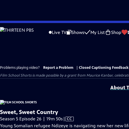
Skip
to
Live TV
Shows
My List
Shop
Main
Content
Problems playing video?
Report a Problem
|
Closed Captioning Feedback
Film School Shorts is made possible by a grant from Maurice Kanbar, celebra
About T
Sweet, Sweet Country
Video
Season 5 Episode 26 | 19m 50s
|
CC
has
Young Somalian refugee Ndizeye is navigating new her new lif