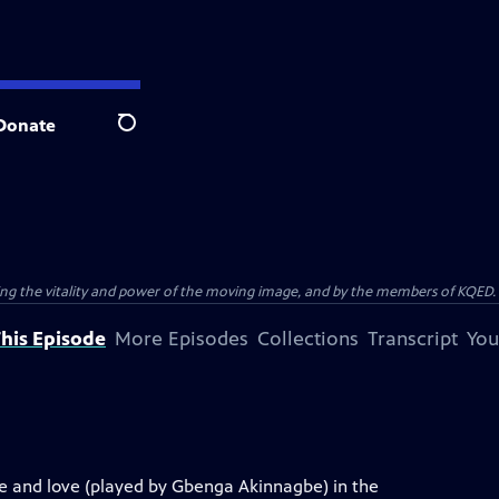
Donate
Search
ting the vitality and power of the moving image, and by the members of KQED.
his Episode
More Episodes
Collections
Transcript
You
e and love (played by Gbenga Akinnagbe) in the