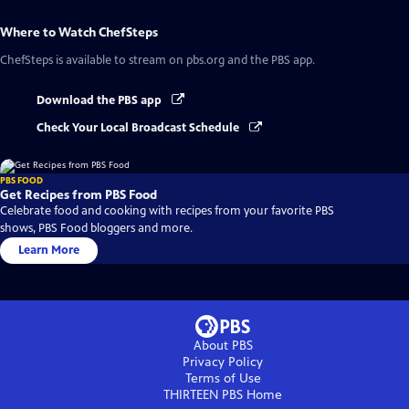
Where to Watch
ChefSteps
ChefSteps
is available to stream on pbs.org and the PBS app.
Download the PBS app
Check Your Local Broadcast Schedule
PBS FOOD
Get Recipes from PBS Food
Celebrate food and cooking with recipes from your favorite PBS
shows, PBS Food bloggers and more.
Learn More
About PBS
Privacy Policy
Terms of Use
THIRTEEN PBS
Home