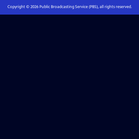
Copyright ©
2026
Public Broadcasting Service (PBS), all rights reserved.