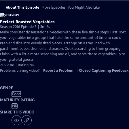
About This Episode
More Episodes
You Might Also Like
Perfect Roasted Vegetables
Season 2016 Episode 5 | 3m 6s
Make consistently sensational veggies with these five simple steps: First, sort
your vegetables into groups that take the same amount of time to cook.
Prep and slice into evenly sized pieces. Arrange on a tray lined with
parchment paper, then oil and season. Cook according to their grouping.
Finish with a little more seasoning and oil, and serve those vegetables up to
your grateful guests!
2/3/2016 | Rating NR
Problems playing video?
Report a Problem
|
Closed Captioning Feedback
GENRE
Food
MATURITY RATING
NR
SHARE THIS VIDEO