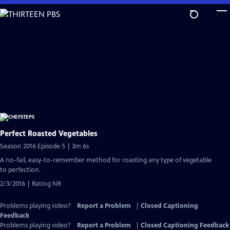
Skip
to
Main
Content
Perfect Roasted Vegetables
Season 2016 Episode 5 | 3m 6s
A no-fail, easy-to-remember method for roasting any type of vegetable
to perfection.
2/3/2016 | Rating NR
Problems playing video?
Report a Problem
|
Closed Captioning
Feedback
Problems playing video?
Report a Problem
|
Closed Captioning Feedback