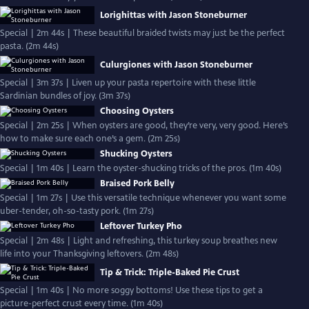
Lorighittas with Jason Stoneburner
Special | 2m 44s | These beautiful braided twists may just be the perfect
pasta. (2m 44s)
Culurgiones with Jason Stoneburner
Special | 3m 37s | Liven up your pasta repertoire with these little
Sardinian bundles of joy. (3m 37s)
Choosing Oysters
Special | 2m 25s | When oysters are good, they’re very, very good. Here’s
how to make sure each one’s a gem. (2m 25s)
Shucking Oysters
Special | 1m 40s | Learn the oyster-shucking tricks of the pros. (1m 40s)
Braised Pork Belly
Special | 1m 27s | Use this versatile technique whenever you want some
uber-tender, oh-so-tasty pork. (1m 27s)
Leftover Turkey Pho
Special | 2m 48s | Light and refreshing, this turkey soup breathes new
life into your Thanksgiving leftovers. (2m 48s)
Tip & Trick: Triple-Baked Pie Crust
Special | 1m 40s | No more soggy bottoms! Use these tips to get a
picture-perfect crust every time. (1m 40s)