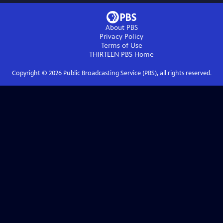
About PBS
Privacy Policy
Terms of Use
THIRTEEN PBS
Home
Copyright ©
2026
Public Broadcasting Service (PBS), all rights reserved.