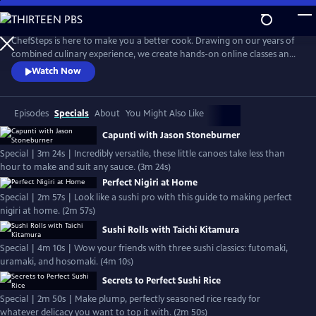
Skip
to
Main
ChefSteps is here to make you a better cook. Drawing on our years of
Content
combined culinary experience, we create hands-on online classes and
original recipes that are both informative and entertaining. We don't
Watch Now
tell you how to sharpen your knife or make macarons from scratch,
we show you. Whether you're a home cook, a professional chef, or
just love watching cooks work, we can help you cook smarter.
Episodes
Specials
About
You Might Also Like
Capunti with Jason Stoneburner
Special | 3m 24s | Incredibly versatile, these little canoes take less than
hour to make and suit any sauce. (3m 24s)
Perfect Nigiri at Home
Special | 2m 57s | Look like a sushi pro with this guide to making perfect
nigiri at home. (2m 57s)
Sushi Rolls with Taichi Kitamura
Special | 4m 10s | Wow your friends with three sushi classics: futomaki,
uramaki, and hosomaki. (4m 10s)
Secrets to Perfect Sushi Rice
Special | 2m 50s | Make plump, perfectly seasoned rice ready for
whatever delicacy you want to top it with. (2m 50s)