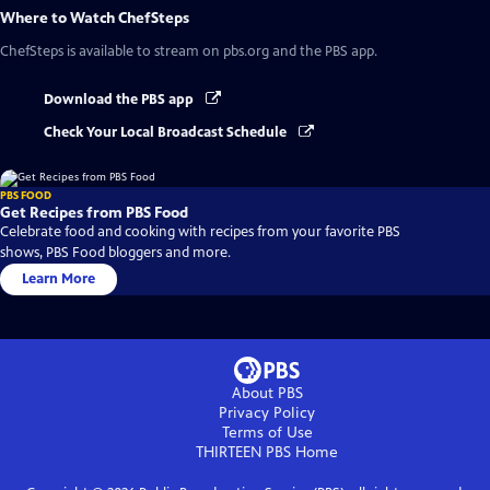
Where to Watch
ChefSteps
ChefSteps
is available to stream on pbs.org and the PBS app.
Download the PBS app
Check Your Local Broadcast Schedule
PBS FOOD
Get Recipes from PBS Food
Celebrate food and cooking with recipes from your favorite PBS
shows, PBS Food bloggers and more.
Learn More
About PBS
Privacy Policy
Terms of Use
THIRTEEN PBS
Home