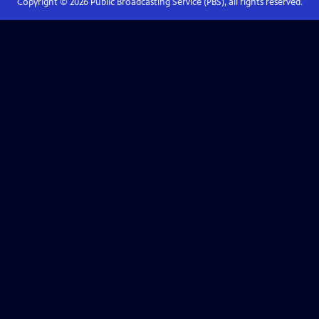
Copyright ©
2026
Public Broadcasting Service (PBS), all rights reserved.