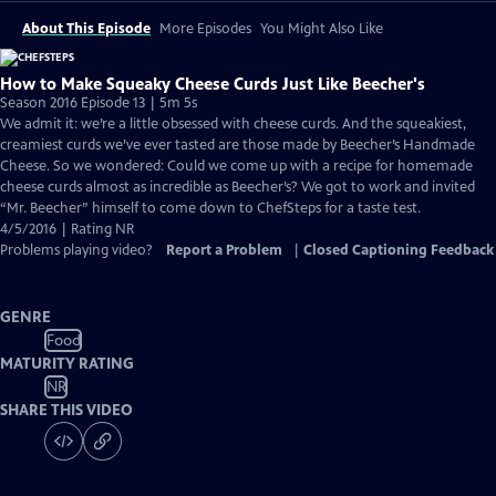
About This Episode
More Episodes
You Might Also Like
How to Make Squeaky Cheese Curds Just Like Beecher's
Season 2016 Episode 13 | 5m 5s
We admit it: we’re a little obsessed with cheese curds. And the squeakiest,
creamiest curds we’ve ever tasted are those made by Beecher’s Handmade
Cheese. So we wondered: Could we come up with a recipe for homemade
cheese curds almost as incredible as Beecher’s? We got to work and invited
“Mr. Beecher” himself to come down to ChefSteps for a taste test.
4/5/2016 | Rating NR
Problems playing video?
Report a Problem
|
Closed Captioning Feedback
GENRE
Food
MATURITY RATING
NR
SHARE THIS VIDEO