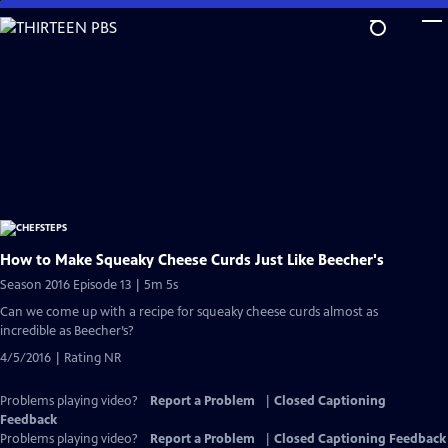
Skip
to
Main
Content
How to Make Squeaky Cheese Curds Just Like Beecher's
Season 2016 Episode 13 | 5m 5s
Can we come up with a recipe for squeaky cheese curds almost as
incredible as Beecher’s?
4/5/2016 | Rating NR
Problems playing video?
Report a Problem
|
Closed Captioning
Feedback
Problems playing video?
Report a Problem
|
Closed Captioning Feedback