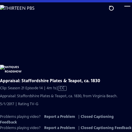
Skip
to
Main
Content
Appraisal: Staffordshire Plates & Teapot, ca. 1830
Video
Clip: Season 21 Episode 14 | 4m 1s
|
CC
has
Appraisal: Staffordshire Plates & Teapot, ca. 1830, from Virginia Beach.
Closed
5/1/2017 | Rating TV-G
Captions
Problems playing video?
Report a Problem
|
Closed Captioning
Feedback
Problems playing video?
Report a Problem
|
Closed Captioning Feedback