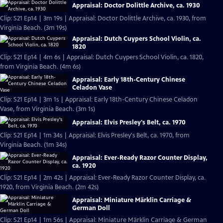
Appraisal: Doctor Dolittle Archive, ca. 1930
Clip: S21 Ep14 | 3m 19s | Appraisal: Doctor Dolittle Archive, ca. 1930, from
Virginia Beach. (3m 19s)
Appraisal: Dutch Cuypers School Violin, ca.
1820
Clip: S21 Ep14 | 4m 6s | Appraisal: Dutch Cuypers School Violin, ca. 1820,
from Virginia Beach. (4m 6s)
Appraisal: Early 18th-Century Chinese
Celadon Vase
Clip: S21 Ep14 | 3m 1s | Appraisal: Early 18th-Century Chinese Celadon
Vase, from Virginia Beach. (3m 1s)
Appraisal: Elvis Presley's Belt, ca. 1970
Clip: S21 Ep14 | 1m 34s | Appraisal: Elvis Presley's Belt, ca. 1970, from
Virginia Beach. (1m 34s)
Appraisal: Ever-Ready Razor Counter Display,
ca. 1920
Clip: S21 Ep14 | 2m 42s | Appraisal: Ever-Ready Razor Counter Display, ca.
1920, from Virginia Beach. (2m 42s)
Appraisal: Miniature Märklin Carriage &
German Doll
Clip: S21 Ep14 | 1m 56s | Appraisal: Miniature Märklin Carriage & German