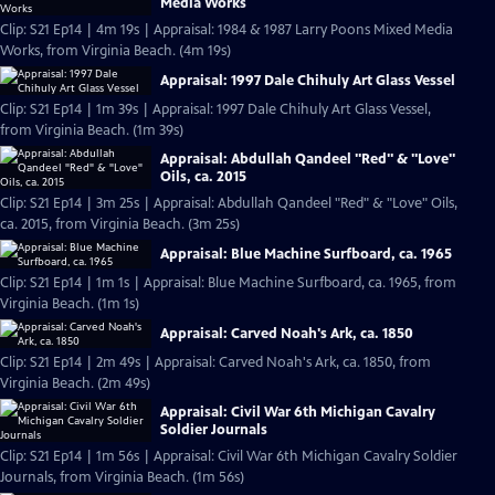
Media Works
Clip: S21 Ep14 | 4m 19s | Appraisal: 1984 & 1987 Larry Poons Mixed Media
Works, from Virginia Beach. (4m 19s)
Appraisal: 1997 Dale Chihuly Art Glass Vessel
Clip: S21 Ep14 | 1m 39s | Appraisal: 1997 Dale Chihuly Art Glass Vessel,
from Virginia Beach. (1m 39s)
Appraisal: Abdullah Qandeel "Red" & "Love"
Oils, ca. 2015
Clip: S21 Ep14 | 3m 25s | Appraisal: Abdullah Qandeel "Red" & "Love" Oils,
ca. 2015, from Virginia Beach. (3m 25s)
Appraisal: Blue Machine Surfboard, ca. 1965
Clip: S21 Ep14 | 1m 1s | Appraisal: Blue Machine Surfboard, ca. 1965, from
Virginia Beach. (1m 1s)
Appraisal: Carved Noah's Ark, ca. 1850
Clip: S21 Ep14 | 2m 49s | Appraisal: Carved Noah's Ark, ca. 1850, from
Virginia Beach. (2m 49s)
Appraisal: Civil War 6th Michigan Cavalry
Soldier Journals
Clip: S21 Ep14 | 1m 56s | Appraisal: Civil War 6th Michigan Cavalry Soldier
Journals, from Virginia Beach. (1m 56s)