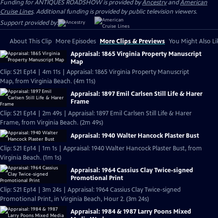
Funding for ANTIQUES ROADSHOW is provided by
Ancestry
and
American
Cruise Lines
. Additional funding is provided by public television viewers.
Support provided by:
About This Clip
More Episodes
More Clips & Previews
You Might Also Li
Appraisal: 1865 Virginia Property Manuscript
Map
Clip: S21 Ep14 | 4m 11s | Appraisal: 1865 Virginia Property Manuscript
Map, from Virginia Beach. (4m 11s)
Appraisal: 1897 Emil Carlsen Still Life & Harer
Frame
Clip: S21 Ep14 | 2m 49s | Appraisal: 1897 Emil Carlsen Still Life & Harer
Frame, from Virginia Beach. (2m 49s)
Appraisal: 1940 Walter Hancock Plaster Bust
Clip: S21 Ep14 | 1m 1s | Appraisal: 1940 Walter Hancock Plaster Bust, from
Virginia Beach. (1m 1s)
Appraisal: 1964 Cassius Clay Twice-signed
Promotional Print
Clip: S21 Ep14 | 3m 24s | Appraisal: 1964 Cassius Clay Twice-signed
Promotional Print, in Virginia Beach, Hour 2. (3m 24s)
Appraisal: 1984 & 1987 Larry Poons Mixed