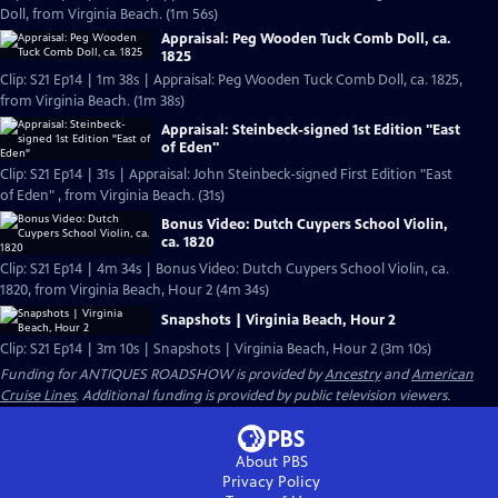
Doll, from Virginia Beach. (1m 56s)
Appraisal: Peg Wooden Tuck Comb Doll, ca.
1825
Clip: S21 Ep14 | 1m 38s | Appraisal: Peg Wooden Tuck Comb Doll, ca. 1825,
from Virginia Beach. (1m 38s)
Appraisal: Steinbeck-signed 1st Edition "East
of Eden"
Clip: S21 Ep14 | 31s | Appraisal: John Steinbeck-signed First Edition "East
of Eden" , from Virginia Beach. (31s)
Bonus Video: Dutch Cuypers School Violin,
ca. 1820
Clip: S21 Ep14 | 4m 34s | Bonus Video: Dutch Cuypers School Violin, ca.
1820, from Virginia Beach, Hour 2 (4m 34s)
Snapshots | Virginia Beach, Hour 2
Clip: S21 Ep14 | 3m 10s | Snapshots | Virginia Beach, Hour 2 (3m 10s)
Funding for ANTIQUES ROADSHOW is provided by
Ancestry
and
American
Cruise Lines
. Additional funding is provided by public television viewers.
About PBS
Privacy Policy