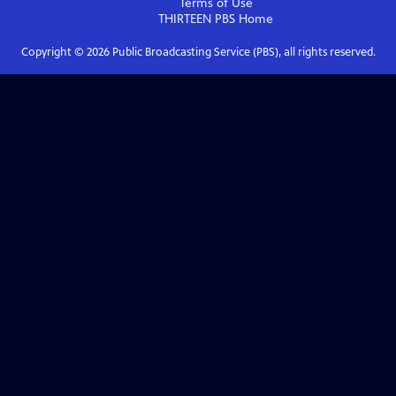
Terms of Use
THIRTEEN PBS
Home
Copyright ©
2026
Public Broadcasting Service (PBS), all rights reserved.