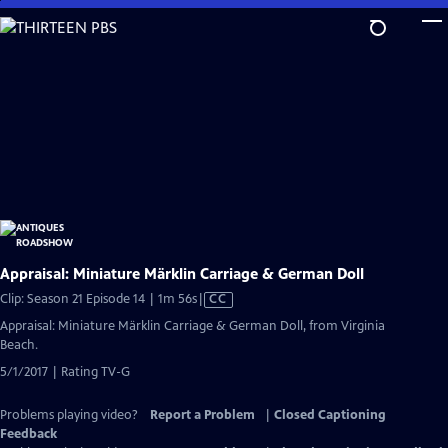
Skip
to
Main
Content
Appraisal: Miniature Märklin Carriage & German Doll
Video
Clip: Season 21 Episode 14 | 1m 56s
|
CC
has
Appraisal: Miniature Märklin Carriage & German Doll, from Virginia
Closed
Beach.
Captions
5/1/2017 | Rating TV-G
Problems playing video?
Report a Problem
|
Closed Captioning
Feedback