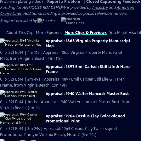
Problems playing video?
Report a Problem
|
Closed Captioning Feedback
Funding for ANTIQUES ROADSHOW is provided by
Ancestry
and
American
Cruise Lines
. Additional funding is provided by public television viewers.
Support provided by:
About This Clip
More Episodes
More Clips & Previews
You Might Also Li
Appraisal: 1865 Virginia Property Manuscript
Map
Clip: S21 Ep14 | 4m 11s | Appraisal: 1865 Virginia Property Manuscript
Map, from Virginia Beach. (4m 11s)
Appraisal: 1897 Emil Carlsen Still Life & Harer
Frame
Clip: S21 Ep14 | 2m 49s | Appraisal: 1897 Emil Carlsen Still Life & Harer
Frame, from Virginia Beach. (2m 49s)
Appraisal: 1940 Walter Hancock Plaster Bust
Clip: S21 Ep14 | 1m 1s | Appraisal: 1940 Walter Hancock Plaster Bust, from
Virginia Beach. (1m 1s)
Appraisal: 1964 Cassius Clay Twice-signed
Promotional Print
Clip: S21 Ep14 | 3m 24s | Appraisal: 1964 Cassius Clay Twice-signed
Promotional Print, in Virginia Beach, Hour 2. (3m 24s)