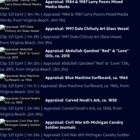
Appraisal: 1984 & 1987 Larry Poons Mixed
Media Works
Clip: S21 Ep14 | 4m 19s | Appraisal: 1984 & 1987 Larry Poons Mixed Media
Works, from Virginia Beach. (4m 19s)
Appraisal: 1997 Dale Chihuly Art Glass Vessel
Clip: S21 Ep14 | 1m 39s | Appraisal: 1997 Dale Chihuly Art Glass Vessel,
from Virginia Beach. (1m 39s)
Appraisal: Abdullah Qandeel "Red" & "Love"
Oils, ca. 2015
Clip: S21 Ep14 | 3m 25s | Appraisal: Abdullah Qandeel "Red" & "Love" Oils,
ca. 2015, from Virginia Beach. (3m 25s)
Appraisal: Blue Machine Surfboard, ca. 1965
Clip: S21 Ep14 | 1m 1s | Appraisal: Blue Machine Surfboard, ca. 1965, from
Virginia Beach. (1m 1s)
Appraisal: Carved Noah's Ark, ca. 1850
Clip: S21 Ep14 | 2m 49s | Appraisal: Carved Noah's Ark, ca. 1850, from
Virginia Beach. (2m 49s)
Appraisal: Civil War 6th Michigan Cavalry
Soldier Journals
Clip: S21 Ep14 | 1m 56s | Appraisal: Civil War 6th Michigan Cavalry Soldier