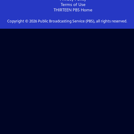
Terms of Use
THIRTEEN PBS
Home
Copyright ©
2026
Public Broadcasting Service (PBS), all rights reserved.