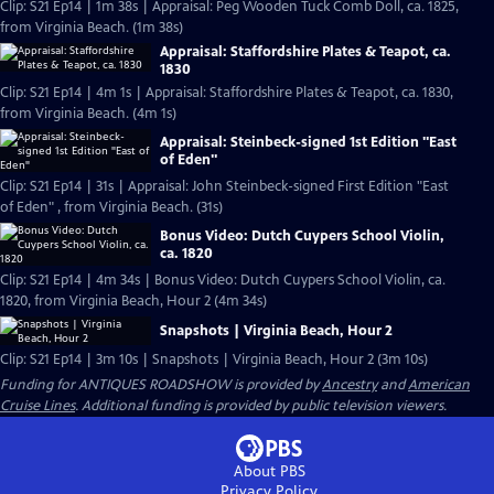
Clip: S21 Ep14 | 1m 38s | Appraisal: Peg Wooden Tuck Comb Doll, ca. 1825,
from Virginia Beach. (1m 38s)
Appraisal: Staffordshire Plates & Teapot, ca.
1830
Clip: S21 Ep14 | 4m 1s | Appraisal: Staffordshire Plates & Teapot, ca. 1830,
from Virginia Beach. (4m 1s)
Appraisal: Steinbeck-signed 1st Edition "East
of Eden"
Clip: S21 Ep14 | 31s | Appraisal: John Steinbeck-signed First Edition "East
of Eden" , from Virginia Beach. (31s)
Bonus Video: Dutch Cuypers School Violin,
ca. 1820
Clip: S21 Ep14 | 4m 34s | Bonus Video: Dutch Cuypers School Violin, ca.
1820, from Virginia Beach, Hour 2 (4m 34s)
Snapshots | Virginia Beach, Hour 2
Clip: S21 Ep14 | 3m 10s | Snapshots | Virginia Beach, Hour 2 (3m 10s)
Funding for ANTIQUES ROADSHOW is provided by
Ancestry
and
American
Cruise Lines
. Additional funding is provided by public television viewers.
About PBS
Privacy Policy