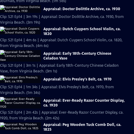
Journals, from Virginia Beach. (1m 56s)
Appraisal: Doctor Dolittle Archive, ca. 1930
Clip: S21 Ep14 | 3m 19s | Appraisal: Doctor Dolittle Archive, ca. 1930, from
Virginia Beach. (3m 19s)
Appraisal: Dutch Cuypers School Violin, ca.
1820
Clip: S21 Ep14 | 4m 6s | Appraisal: Dutch Cuypers School Violin, ca. 1820,
from Virginia Beach. (4m 6s)
Appraisal: Early 18th-Century Chinese
Celadon Vase
Clip: S21 Ep14 | 3m 1s | Appraisal: Early 18th-Century Chinese Celadon
Vase, from Virginia Beach. (3m 1s)
Appraisal: Elvis Presley's Belt, ca. 1970
Clip: S21 Ep14 | 1m 34s | Appraisal: Elvis Presley's Belt, ca. 1970, from
Virginia Beach. (1m 34s)
Appraisal: Ever-Ready Razor Counter Display,
ca. 1920
Clip: S21 Ep14 | 2m 42s | Appraisal: Ever-Ready Razor Counter Display, ca.
1920, from Virginia Beach. (2m 42s)
Appraisal: Peg Wooden Tuck Comb Doll, ca.
1825