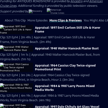
Funding for ANTIQUES ROADSHOW is provided by
Ancestry
and
American
Cruise Lines
. Additional funding is provided by public television viewers.
Support provided by:
About This Clip
More Episodes
More Clips & Previews
You Might Also Li
Appraisal: 1897 Emil Carlsen Still Life & Harer
Frame
Clip: S21 Ep14 | 2m 49s | Appraisal: 1897 Emil Carlsen Still Life & Harer
Frame, from Virginia Beach. (2m 49s)
Appraisal: 1940 Walter Hancock Plaster Bust
Clip: S21 Ep14 | 1m 1s | Appraisal: 1940 Walter Hancock Plaster Bust, from
Virginia Beach. (1m 1s)
Appraisal: 1964 Cassius Clay Twice-signed
Promotional Print
Clip: S21 Ep14 | 3m 24s | Appraisal: 1964 Cassius Clay Twice-signed
Promotional Print, in Virginia Beach, Hour 2. (3m 24s)
Appraisal: 1984 & 1987 Larry Poons Mixed
Media Works
Clip: S21 Ep14 | 4m 19s | Appraisal: 1984 & 1987 Larry Poons Mixed Media
Works, from Virginia Beach. (4m 19s)
Appraisal: 1997 Dale Chihuly Art Glass Vessel