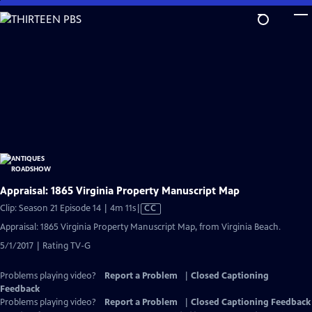
Skip
to
Main
Content
Appraisal: 1865 Virginia Property Manuscript Map
Video
Clip: Season 21 Episode 14 | 4m 11s
|
CC
has
Appraisal: 1865 Virginia Property Manuscript Map, from Virginia Beach.
Closed
5/1/2017 | Rating TV-G
Captions
Problems playing video?
Report a Problem
|
Closed Captioning
Feedback
Problems playing video?
Report a Problem
|
Closed Captioning Feedback