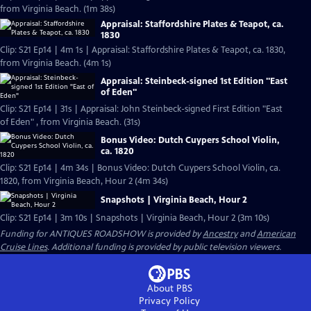
from Virginia Beach. (1m 38s)
Appraisal: Staffordshire Plates & Teapot, ca.
1830
Clip: S21 Ep14 | 4m 1s | Appraisal: Staffordshire Plates & Teapot, ca. 1830,
from Virginia Beach. (4m 1s)
Appraisal: Steinbeck-signed 1st Edition "East
of Eden"
Clip: S21 Ep14 | 31s | Appraisal: John Steinbeck-signed First Edition "East
of Eden" , from Virginia Beach. (31s)
Bonus Video: Dutch Cuypers School Violin,
ca. 1820
Clip: S21 Ep14 | 4m 34s | Bonus Video: Dutch Cuypers School Violin, ca.
1820, from Virginia Beach, Hour 2 (4m 34s)
Snapshots | Virginia Beach, Hour 2
Clip: S21 Ep14 | 3m 10s | Snapshots | Virginia Beach, Hour 2 (3m 10s)
Funding for ANTIQUES ROADSHOW is provided by
Ancestry
and
American
Cruise Lines
. Additional funding is provided by public television viewers.
About PBS
Privacy Policy