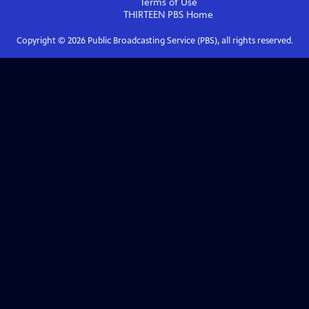
Terms of Use
THIRTEEN PBS
Home
Copyright ©
2026
Public Broadcasting Service (PBS), all rights reserved.