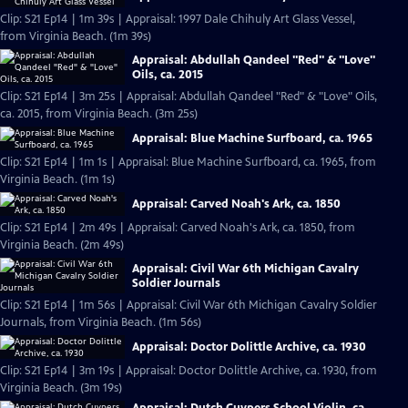
Clip: S21 Ep14 | 1m 39s | Appraisal: 1997 Dale Chihuly Art Glass Vessel,
from Virginia Beach. (1m 39s)
Appraisal: Abdullah Qandeel "Red" & "Love"
Oils, ca. 2015
Clip: S21 Ep14 | 3m 25s | Appraisal: Abdullah Qandeel "Red" & "Love" Oils,
ca. 2015, from Virginia Beach. (3m 25s)
Appraisal: Blue Machine Surfboard, ca. 1965
Clip: S21 Ep14 | 1m 1s | Appraisal: Blue Machine Surfboard, ca. 1965, from
Virginia Beach. (1m 1s)
Appraisal: Carved Noah's Ark, ca. 1850
Clip: S21 Ep14 | 2m 49s | Appraisal: Carved Noah's Ark, ca. 1850, from
Virginia Beach. (2m 49s)
Appraisal: Civil War 6th Michigan Cavalry
Soldier Journals
Clip: S21 Ep14 | 1m 56s | Appraisal: Civil War 6th Michigan Cavalry Soldier
Journals, from Virginia Beach. (1m 56s)
Appraisal: Doctor Dolittle Archive, ca. 1930
Clip: S21 Ep14 | 3m 19s | Appraisal: Doctor Dolittle Archive, ca. 1930, from
Virginia Beach. (3m 19s)