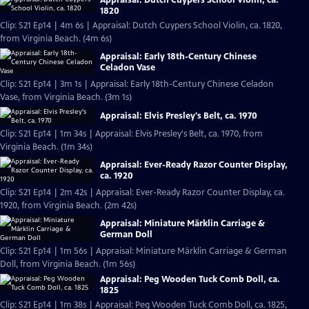
Appraisal: Dutch Cuypers School Violin, ca.
1820
Clip: S21 Ep14 | 4m 6s | Appraisal: Dutch Cuypers School Violin, ca. 1820,
from Virginia Beach. (4m 6s)
Appraisal: Early 18th-Century Chinese
Celadon Vase
Clip: S21 Ep14 | 3m 1s | Appraisal: Early 18th-Century Chinese Celadon
Vase, from Virginia Beach. (3m 1s)
Appraisal: Elvis Presley's Belt, ca. 1970
Clip: S21 Ep14 | 1m 34s | Appraisal: Elvis Presley's Belt, ca. 1970, from
Virginia Beach. (1m 34s)
Appraisal: Ever-Ready Razor Counter Display,
ca. 1920
Clip: S21 Ep14 | 2m 42s | Appraisal: Ever-Ready Razor Counter Display, ca.
1920, from Virginia Beach. (2m 42s)
Appraisal: Miniature Märklin Carriage &
German Doll
Clip: S21 Ep14 | 1m 56s | Appraisal: Miniature Märklin Carriage & German
Doll, from Virginia Beach. (1m 56s)
Appraisal: Peg Wooden Tuck Comb Doll, ca.
1825
Clip: S21 Ep14 | 1m 38s | Appraisal: Peg Wooden Tuck Comb Doll, ca. 1825,