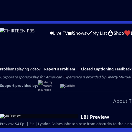
Skip
to
Live TV
Shows
My List
Shop
Main
Content
Problems playing video?
Report a Problem
|
Closed Captioning Feedback
Corporate sponsorship for American Experience is provided by
Liberty Mutual
Support provided by:
About T
LBJ Preview
Preview: S4 Ep1 | 31s | Lyndon Baines Johnson rose from obscurity to the pinna