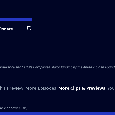
Donate
Search
 Insurance
and
Carlisle Companies
. Major funding by the Alfred P. Sloan Found
his Preview
More Episodes
More Clips & Previews
You
cle of power. (31s)