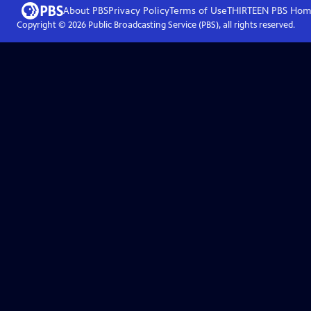
About PBS
Privacy Policy
Terms of Use
THIRTEEN PBS
Hom
Copyright ©
2026
Public Broadcasting Service (PBS), all rights reserved.