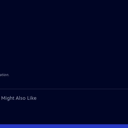
ation.
 Might Also Like