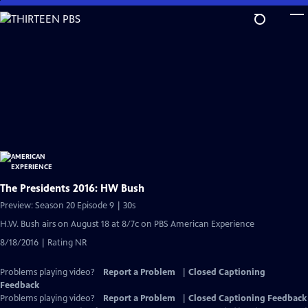
Skip
to
Main
Content
The Presidents 2016: HW Bush
Preview: Season 20 Episode 9 | 30s
H.W. Bush airs on August 18 at 8/7c on PBS American Experience
8/18/2016 | Rating NR
Problems playing video?
Report a Problem
|
Closed Captioning
Feedback
Problems playing video?
Report a Problem
|
Closed Captioning Feedback