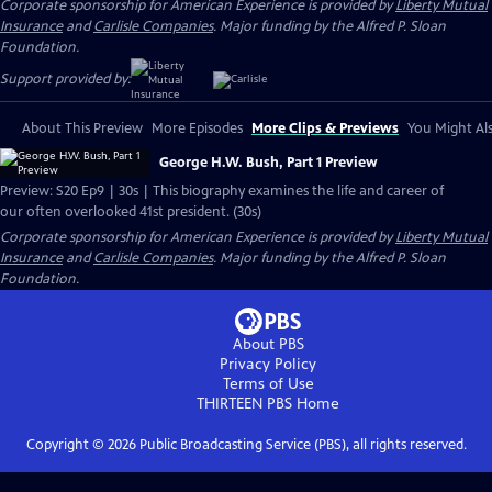
Corporate sponsorship for American Experience is provided by
Liberty Mutual
Insurance
and
Carlisle Companies
. Major funding by the Alfred P. Sloan
Foundation.
Support provided by:
About This Preview
More Episodes
More Clips & Previews
You Might Als
George H.W. Bush, Part 1 Preview
Preview: S20 Ep9 | 30s | This biography examines the life and career of
our often overlooked 41st president. (30s)
Corporate sponsorship for American Experience is provided by
Liberty Mutual
Insurance
and
Carlisle Companies
. Major funding by the Alfred P. Sloan
Foundation.
About PBS
Privacy Policy
Terms of Use
THIRTEEN PBS
Home
Copyright ©
2026
Public Broadcasting Service (PBS), all rights reserved.