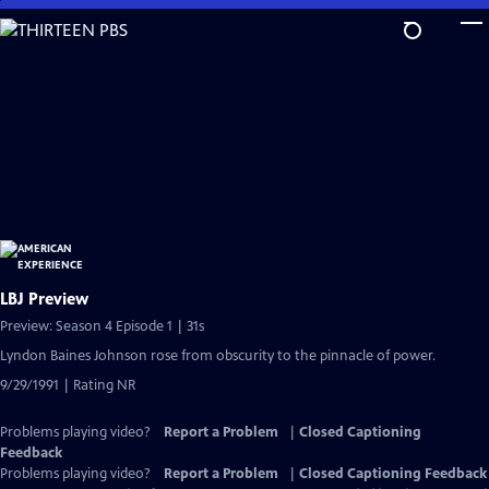
Skip
to
Main
Content
LBJ Preview
Preview: Season 4 Episode 1 | 31s
Lyndon Baines Johnson rose from obscurity to the pinnacle of power.
9/29/1991 | Rating NR
Problems playing video?
Report a Problem
|
Closed Captioning
Feedback
Problems playing video?
Report a Problem
|
Closed Captioning Feedback