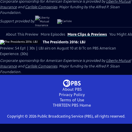
Corporate sponsorship for American Experience is provided by
Liberty Mutual
Insurance
and
Carlisle Companies
. Major funding by the Alfred P. Sloan
Foundation.
Support provided by:
About This Preview
More Episodes
More Clips & Previews
You Might Als
The Presidents 2016: LBJ
Preview: S4 Ep1 | 30s | LBJ airs on August 10 at 8/7c on PBS American
Experience. (30s)
Corporate sponsorship for American Experience is provided by
Liberty Mutual
Insurance
and
Carlisle Companies
. Major funding by the Alfred P. Sloan
Foundation.
About PBS
Privacy Policy
Terms of Use
THIRTEEN PBS
Home
Copyright ©
2026
Public Broadcasting Service (PBS), all rights reserved.