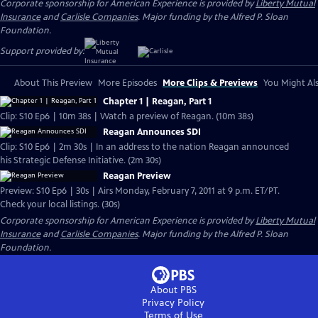
Corporate sponsorship for American Experience is provided by
Liberty Mutual
Insurance
and
Carlisle Companies
. Major funding by the Alfred P. Sloan
Foundation.
Support provided by:
About This Preview
More Episodes
More Clips & Previews
You Might Als
Chapter 1 | Reagan, Part 1
Clip: S10 Ep6 | 10m 38s | Watch a preview of Reagan. (10m 38s)
Reagan Announces SDI
Clip: S10 Ep6 | 2m 30s | In an address to the nation Reagan announced
his Strategic Defense Initiative. (2m 30s)
Reagan Preview
Preview: S10 Ep6 | 30s | Airs Monday, February 7, 2011 at 9 p.m. ET/PT.
Check your local listings. (30s)
Corporate sponsorship for American Experience is provided by
Liberty Mutual
Insurance
and
Carlisle Companies
. Major funding by the Alfred P. Sloan
Foundation.
About PBS
Privacy Policy
Terms of Use