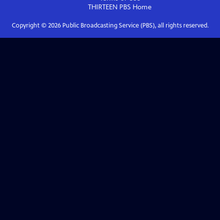
THIRTEEN PBS
Home
Copyright ©
2026
Public Broadcasting Service (PBS), all rights reserved.