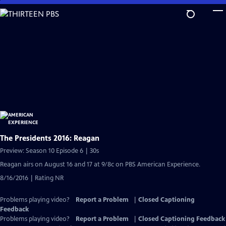
Skip
to
Main
Content
The Presidents 2016: Reagan
Preview: Season 10 Episode 6 | 30s
Reagan airs on August 16 and 17 at 9/8c on PBS American Experience.
8/16/2016 | Rating NR
Problems playing video?
Report a Problem
|
Closed Captioning
Feedback
Problems playing video?
Report a Problem
|
Closed Captioning Feedback