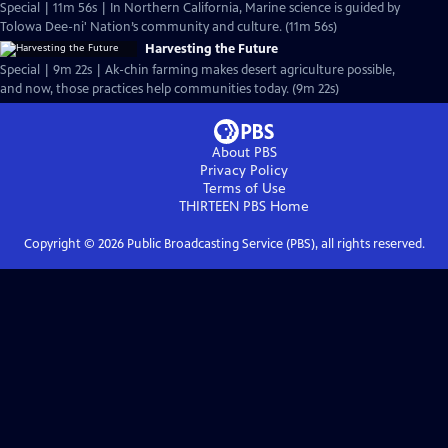
Special | 11m 56s | In Northern California, Marine science is guided by
Tolowa Dee-ni' Nation’s community and culture. (11m 56s)
Harvesting the Future
Special | 9m 22s | Ak-chin farming makes desert agriculture possible,
and now, those practices help communities today. (9m 22s)
About PBS
Privacy Policy
Terms of Use
THIRTEEN PBS
Home
Copyright ©
2026
Public Broadcasting Service (PBS), all rights reserved.