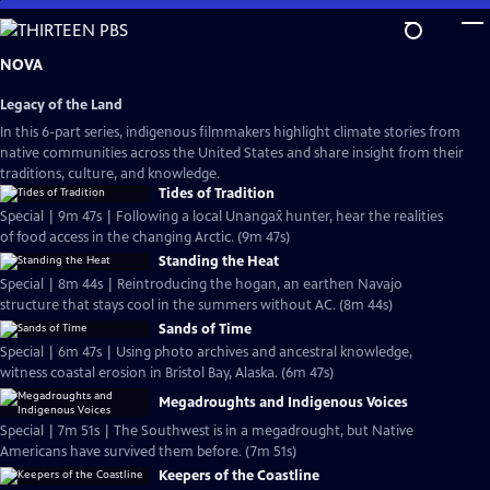
Skip
to
Main
NOVA
Content
Legacy of the Land
In this 6-part series, indigenous filmmakers highlight climate stories from
native communities across the United States and share insight from their
traditions, culture, and knowledge.
Tides of Tradition
Special | 9m 47s | Following a local Unangax̂ hunter, hear the realities
of food access in the changing Arctic. (9m 47s)
Standing the Heat
Special | 8m 44s | Reintroducing the hogan, an earthen Navajo
structure that stays cool in the summers without AC. (8m 44s)
Sands of Time
Special | 6m 47s | Using photo archives and ancestral knowledge,
witness coastal erosion in Bristol Bay, Alaska. (6m 47s)
Megadroughts and Indigenous Voices
Special | 7m 51s | The Southwest is in a megadrought, but Native
Americans have survived them before. (7m 51s)
Keepers of the Coastline