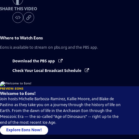
SHARE THIS VIDEO
Where to Watch
Eons
Eons
is available to stream on pbs.org and the PBS app.
Download the PBS app
Check Your Local Broadcast Schedule
PREVIEW: EONS
Welcome to Eons!
Join hosts Michelle Barboza-Ramirez, Kallie Moore, and Blake de
Pastino as they take you on a journey through the history of life on
Earth. From the dawn of life in the Archaean Eon through the
Mesozoic Era — the so-called “Age of Dinosaurs” -- right up to the
end of the most recent Ice Age.
Explore Eons Now!