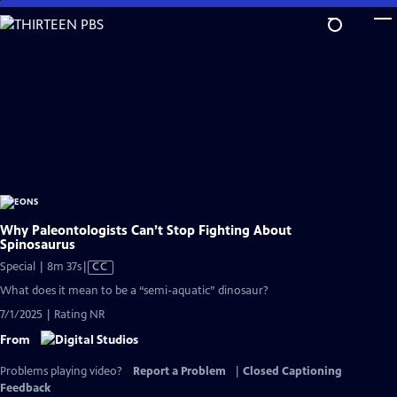
Skip
to
Main
Content
Why Paleontologists Can’t Stop Fighting About
Spinosaurus
Video
Special | 8m 37s
|
CC
has
What does it mean to be a “semi-aquatic” dinosaur?
Closed
7/1/2025 | Rating NR
Captions
From
Problems playing video?
Report a Problem
|
Closed Captioning
Feedback