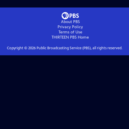
About PBS
Privacy Policy
Terms of Use
THIRTEEN PBS
Home
Copyright ©
2026
Public Broadcasting Service (PBS), all rights reserved.