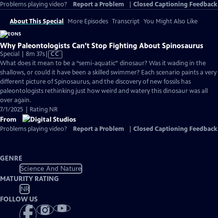
Problems playing video?
Report a Problem
|
Closed Captioning Feedback
About This Special
More Episodes
Transcript
You Might Also Like
Why Paleontologists Can’t Stop Fighting About Spinosaurus
Video
Special | 8m 37s
|
CC
has
What does it mean to be a “semi-aquatic” dinosaur? Was it wading in the
Closed
shallows, or could it have been a skilled swimmer? Each scenario paints a very
Captions
different picture of Spinosaurus, and the discovery of new fossils has
paleontologists rethinking just how weird and watery this dinosaur was all
over again.
7/1/2025 | Rating NR
From
Problems playing video?
Report a Problem
|
Closed Captioning Feedback
GENRE
Science And Nature
MATURITY RATING
NR
FOLLOW US