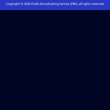
Copyright ©
2026
Public Broadcasting Service (PBS), all rights reserved.