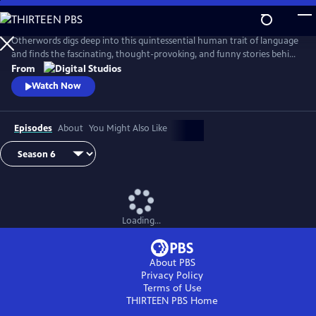
Skip
to
Main
Otherwords digs deep into this quintessential human trait of language
Content
and finds the fascinating, thought-provoking, and funny stories behind
the words and sounds we take for granted. Incorporating the fields of
From
biology, history, cultural studies, literature and more, linguistics has
Watch Now
something for everyone and offers a unique perspective into what it
means to be human.
Episodes
About
You Might Also Like
Loading...
About PBS
Privacy Policy
Terms of Use
THIRTEEN PBS
Home