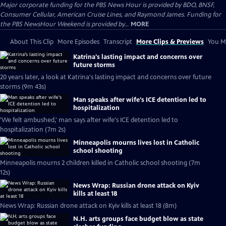
Major corporate funding for the PBS News Hour is provided by BDO, BNSF,
Consumer Cellular, American Cruise Lines, and Raymond James. Funding for
the PBS NewsHour Weekend is provided by...
MORE
About This Clip
More Episodes
Transcript
More Clips & Previews
You Mi
Katrina's lasting impact and concerns over
future storms
20 years later, a look at Katrina's lasting impact and concerns over future
storms (9m 43s)
Man speaks after wife's ICE detention led to
hospitalization
'We felt ambushed,' man says after wife's ICE detention led to
hospitalization (7m 2s)
Minneapolis mourns lives lost in Catholic
school shooting
Minneapolis mourns 2 children killed in Catholic school shooting (7m
12s)
News Wrap: Russian drone attack on Kyiv
kills at least 18
News Wrap: Russian drone attack on Kyiv kills at least 18 (8m)
N.H. arts groups face budget blow as state