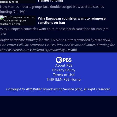
slashes funding
New Hampshire arts groups face double budget blow as state slashes
funding (7m 49s)
Why European countries want to reimpose
sanctions on Iran
Why European countries want to reimpose harsh sanctions on Iran (5m
30s)
Major corporate funding for the PBS News Hour is provided by BDO, BNSF,
Consumer Cellular, American Cruise Lines, and Raymond James. Funding for
the PBS NewsHour Weekend is provided by...
MORE
About PBS
Privacy Policy
Terms of Use
THIRTEEN PBS
Home
Copyright ©
2026
Public Broadcasting Service (PBS), all rights reserved.