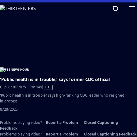
Skip
to
Main
Content
'Public health is in trouble,' says former CDC official
Video
Clip: 8/28/2025 | 7m 14s
|
CC
has
'Public health is in trouble,' says high-ranking CDC leader who resigned
Closed
in protest
Captions
8/28/2025
Problems playing video?
Report a Problem
|
Closed Captioning
Feedback
Problems playing video?
Report a Problem
|
Closed Captioning Feedback