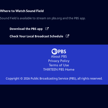
Where to Watch
Sound Field
Sound Field
is available to stream on pbs.org and the PBS app.
Download the PBS app
Check Your Local Broadcast Schedule
About PBS
Privacy Policy
Terms of Use
THIRTEEN PBS
Home
Copyright ©
2026
Public Broadcasting Service (PBS), all rights reserved.