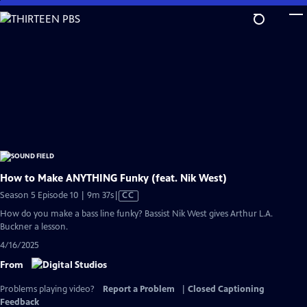
Skip
to
Main
Content
How to Make ANYTHING Funky (feat. Nik West)
Video
Season 5 Episode 10 | 9m 37s
|
CC
has
How do you make a bass line funky? Bassist Nik West gives Arthur L.A.
Closed
Buckner a lesson.
Captions
4/16/2025
From
Problems playing video?
Report a Problem
|
Closed Captioning
Feedback