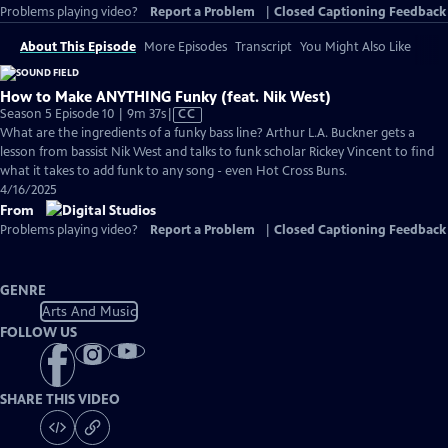
Problems playing video?
Report a Problem
|
Closed Captioning Feedback
About This Episode
More Episodes
Transcript
You Might Also Like
How to Make ANYTHING Funky (feat. Nik West)
Video
Season 5 Episode 10 | 9m 37s
|
CC
has
What are the ingredients of a funky bass line? Arthur L.A. Buckner gets a
Closed
lesson from bassist Nik West and talks to funk scholar Rickey Vincent to find
Captions
what it takes to add funk to any song - even Hot Cross Buns.
4/16/2025
From
Problems playing video?
Report a Problem
|
Closed Captioning Feedback
GENRE
Arts And Music
FOLLOW US
SHARE THIS VIDEO