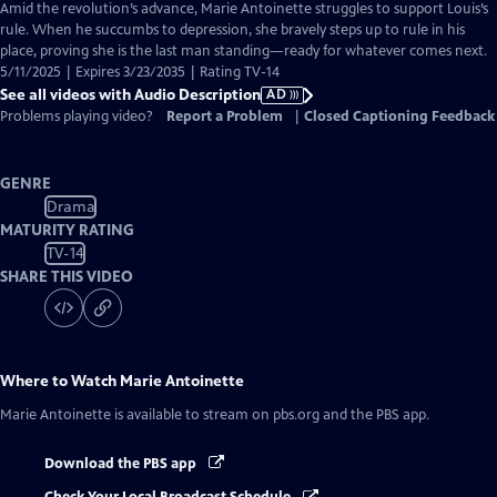
has
Amid the revolution’s advance, Marie Antoinette struggles to support Louis’s
Audio
rule. When he succumbs to depression, she bravely steps up to rule in his
Description
place, proving she is the last man standing—ready for whatever comes next.
5/11/2025 | Expires 3/23/2035 | Rating TV-14
See all videos with Audio Description
AD
Problems playing video?
Report a Problem
|
Closed Captioning Feedback
GENRE
Drama
MATURITY RATING
TV-14
SHARE THIS VIDEO
Where to Watch
Marie Antoinette
Marie Antoinette
is available to stream on pbs.org and the PBS app.
Download the PBS app