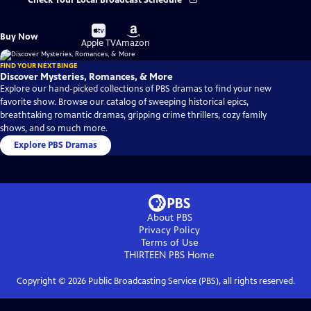
Check Your Local Broadcast Schedule
Buy
Buy
Buy Now
on
on
Apple TV
Amazon
FIND YOUR NEXT BINGE
Discover Mysteries, Romances, & More
Explore our hand-picked collections of PBS dramas to find your new
favorite show. Browse our catalog of sweeping historical epics,
breathtaking romantic dramas, gripping crime thrillers, cozy family
shows, and so much more.
Explore PBS Dramas
About PBS
Privacy Policy
Terms of Use
THIRTEEN PBS
Home
Copyright ©
2026
Public Broadcasting Service (PBS), all rights reserved.