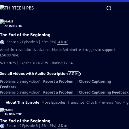
Skip
to
Main
Content
The End of the Beginning
Video
Season 2 Episode 8 | 53m 35s
|
AD
has
Amid the revolution’s advance, Marie Antoinette struggles to support
Audio
Louis’s rule.
Description
5/11/2025 | Expires 3/23/2035 | Rating TV-14
See all videos with Audio Description
AD
Problems playing video?
Report a Problem
|
Closed Captioning
Feedback
Problems playing video?
Report a Problem
|
Closed Captioning Feedback
About This Episode
More Episodes
Transcript
Clips & Previews
You Migh
The End of the Beginning
Video
Season 2 Episode 8 | 53m 35s
|
AD