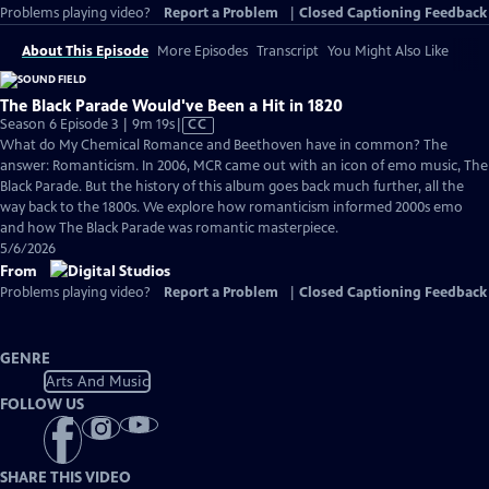
Problems playing video?
Report a Problem
|
Closed Captioning Feedback
About This Episode
More Episodes
Transcript
You Might Also Like
The Black Parade Would've Been a Hit in 1820
Video
Season 6 Episode 3 | 9m 19s
|
CC
has
What do My Chemical Romance and Beethoven have in common? The
Closed
answer: Romanticism. In 2006, MCR came out with an icon of emo music, The
Captions
Black Parade. But the history of this album goes back much further, all the
way back to the 1800s. We explore how romanticism informed 2000s emo
and how The Black Parade was romantic masterpiece.
5/6/2026
From
Problems playing video?
Report a Problem
|
Closed Captioning Feedback
GENRE
Arts And Music
FOLLOW US
SHARE THIS VIDEO