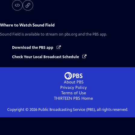
Where to Watch
Sound Field
Sound Field
is available to stream on pbs.org and the PBS app.
Download the PBS app
Check Your Local Broadcast Schedule
About PBS
Privacy Policy
Terms of Use
THIRTEEN PBS
Home
Copyright ©
2026
Public Broadcasting Service (PBS), all rights reserved.