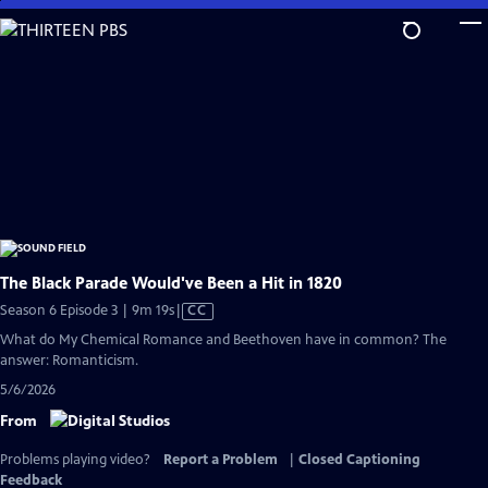
Skip
to
Main
Content
The Black Parade Would've Been a Hit in 1820
Video
Season 6 Episode 3 | 9m 19s
|
CC
has
What do My Chemical Romance and Beethoven have in common? The
Closed
answer: Romanticism.
Captions
5/6/2026
From
Problems playing video?
Report a Problem
|
Closed Captioning
Feedback