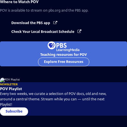
Where to Watch
POV
POV
is available to stream on pbs.org and the PBS app.
Download the PBS app
Check Your Local Broadcast Schedule
Teaching resources for POV
Explore Free Resources
NEWSLETTER
POV Playlist
Every two weeks, we curate a selection of POV docs, old and new,
around a central theme. Stream while you can — until the next
Playlist!
Subscribe