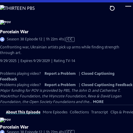
Skip
to
Main
Content
Porcelain War
Video
Season 38 Episode 12 | 1h 22m 41s
|
CC
has
Confronting war, Ukrainian artists pick up arms while finding strength
Closed
through art.
Captions
9/29/2025 | Expires 9/29/2029 | Rating TV-14
Problems playing video?
Report a Problem
|
Closed Captioning
Feedback
Problems playing video?
Report a Problem
|
Closed Captioning Feedback
Major funding for POV is provided by PBS, The John D. and Catherine T.
MacArthur Foundation, the Wyncote Foundation, Reva & David Logan
Foundation, the Open Society Foundations and the...
MORE
About This Episode
More Episodes
Collections
Transcript
Clips & Previ
Porcelain War
Video
Season 38 Episode 12 | 1h 22m 41s
|
CC