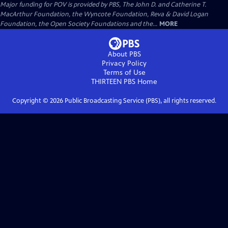
Major funding for POV is provided by PBS, The John D. and Catherine T.
MacArthur Foundation, the Wyncote Foundation, Reva & David Logan
Foundation, the Open Society Foundations and the...
MORE
About PBS
Privacy Policy
Terms of Use
THIRTEEN PBS
Home
Copyright ©
2026
Public Broadcasting Service (PBS), all rights reserved.