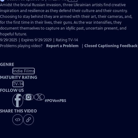
has
Amidst the brutal Russian invasion, three Ukrainian artists find creative
Closed
inspiration and resilience as they defend their culture and their country.
Captions
Choosing to stay behind they are armed with their art, their cameras, and,
for the first time in their lives, their guns. As the war intensifies, they
document themselves to capture an idyllic past, uncertain present, and
hopeful future.
9/29/2025 | Expires 9/29/2029 | Rating TV-14
Problems playing video?
Report a Problem
|
Closed Captioning Feedback
GENRE
Indie Films
MATURITY RATING
TV-14
FOLLOW US
#
POVonPBS
SHARE THIS VIDEO