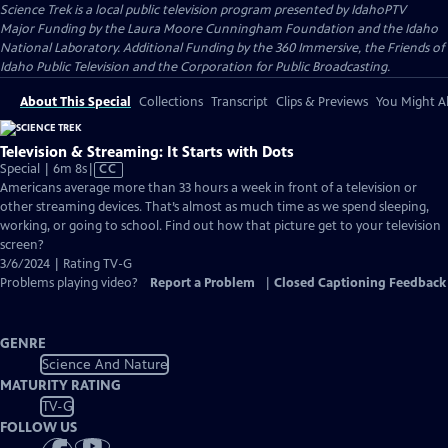
Science Trek
is a local public television program presented by
IdahoPTV
Major Funding by the Laura Moore Cunningham Foundation and the Idaho
National Laboratory. Additional Funding by the 360 Immersive, the Friends of
Idaho Public Television and the Corporation for Public Broadcasting.
About This Special
Collections
Transcript
Clips & Previews
You Might Al
Television & Streaming: It Starts with Dots
Video
Special | 6m 8s
|
CC
has
Americans average more than 33 hours a week in front of a television or
Closed
other streaming devices. That’s almost as much time as we spend sleeping,
Captions
working, or going to school. Find out how that picture get to your television
screen?
3/6/2024 | Rating TV-G
Problems playing video?
Report a Problem
|
Closed Captioning Feedback
GENRE
Science And Nature
MATURITY RATING
TV-G
FOLLOW US