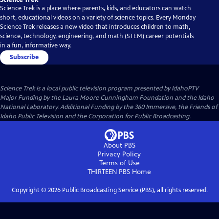
Science Trek is a place where parents, kids, and educators can watch
short, educational videos on a variety of science topics. Every Monday
Science Trek releases a new video that introduces children to math,
science, technology, engineering, and math (STEM) career potentials
in a fun, informative way.
Subscribe
Science Trek
is a local public television program presented by
IdahoPTV
Major Funding by the Laura Moore Cunningham Foundation and the Idaho
National Laboratory. Additional Funding by the 360 Immersive, the Friends of
Idaho Public Television and the Corporation for Public Broadcasting.
About PBS
Privacy Policy
Terms of Use
THIRTEEN PBS
Home
Copyright ©
2026
Public Broadcasting Service (PBS), all rights reserved.