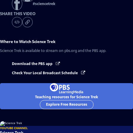
#
sciencetrek
SHARE THIS VIDEO
Where to Watch
Science Trek
Science Trek
is available to stream on pbs.org and the PBS app.
Download the PBS app
Check Your Local Broadcast Schedule
Teaching resources for Science Trek
Explore Free Resources
YOUTUBE CHANNEL
Science Trek