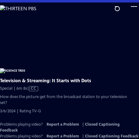
Skip
to
Main
Content
Television & Streaming: It Starts with Dots
Video
Special | 6m 8s
|
CC
has
How does the picture get from the broadcast station to your television
Closed
set?
Captions
3/6/2024 | Rating TV-G
Problems playing video?
Report a Problem
|
Closed Captioning
Feedback
Problems playing video?
Report a Problem
|
Closed Captioning Feedback