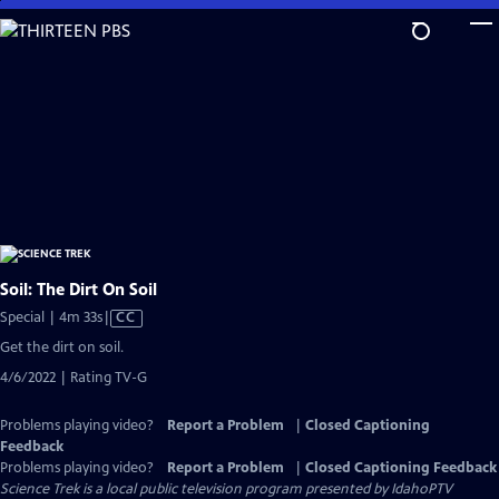
Skip
to
Main
Content
Soil: The Dirt On Soil
Video
Special | 4m 33s
|
CC
has
Get the dirt on soil.
Closed
4/6/2022 | Rating TV-G
Captions
Problems playing video?
Report a Problem
|
Closed Captioning
Feedback
Problems playing video?
Report a Problem
|
Closed Captioning Feedback
Science Trek
is a local public television program presented by
IdahoPTV