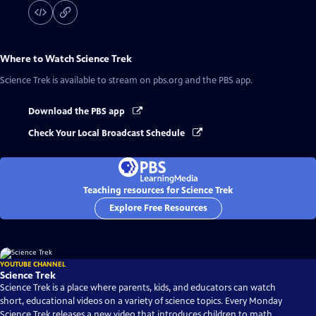
Where to Watch
Science Trek
Science Trek
is available to stream on pbs.org and the PBS app.
Download the PBS app
Check Your Local Broadcast Schedule
Teaching resources for Science Trek
Explore Free Resources
YOUTUBE CHANNEL
Science Trek
Science Trek is a place where parents, kids, and educators can watch
short, educational videos on a variety of science topics. Every Monday
Science Trek releases a new video that introduces children to math,