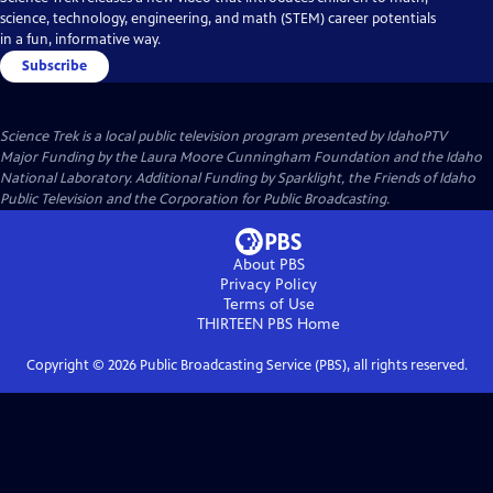
science, technology, engineering, and math (STEM) career potentials
in a fun, informative way.
Subscribe
Science Trek
is a local public television program presented by
IdahoPTV
Major Funding by the Laura Moore Cunningham Foundation and the Idaho
National Laboratory. Additional Funding by Sparklight, the Friends of Idaho
Public Television and the Corporation for Public Broadcasting.
About PBS
Privacy Policy
Terms of Use
THIRTEEN PBS
Home
Copyright ©
2026
Public Broadcasting Service (PBS), all rights reserved.