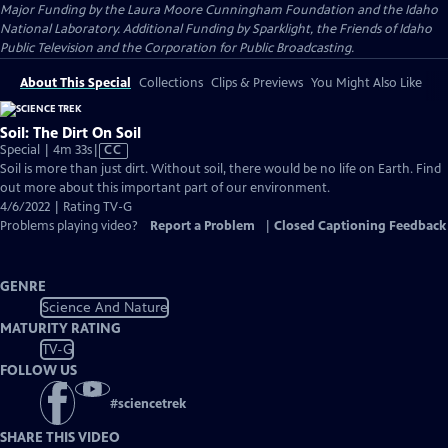
Major Funding by the Laura Moore Cunningham Foundation and the Idaho
National Laboratory. Additional Funding by Sparklight, the Friends of Idaho
Public Television and the Corporation for Public Broadcasting.
About This Special
Collections
Clips & Previews
You Might Also Like
Soil: The Dirt On Soil
Video
Special | 4m 33s
|
CC
has
Soil is more than just dirt. Without soil, there would be no life on Earth. Find
Closed
out more about this important part of our environment.
Captions
4/6/2022 | Rating TV-G
Problems playing video?
Report a Problem
|
Closed Captioning Feedback
GENRE
Science And Nature
MATURITY RATING
TV-G
FOLLOW US
#
sciencetrek
SHARE THIS VIDEO