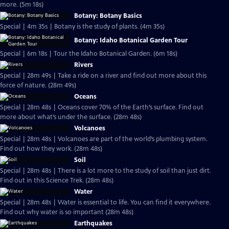
more. (5m 18s)
Botany: Botany Basics
Special | 4m 35s | Botany is the study of plants. (4m 35s)
Botany: Idaho Botanical Garden Tour
Special | 6m 18s | Tour the Idaho Botanical Garden. (6m 18s)
Rivers
Special | 28m 49s | Take a ride on a river and find out more about this
force of nature. (28m 49s)
Oceans
Special | 28m 48s | Oceans cover 70% of the Earth’s surface. Find out
more about what’s under the surface. (28m 48s)
Volcanoes
Special | 28m 48s | Volcanoes are part of the world’s plumbing system.
Find out how they work. (28m 48s)
Soil
Special | 28m 48s | There is a lot more to the study of soil than just dirt.
Find out in this Science Trek. (28m 48s)
Water
Special | 28m 48s | Water is essential to life. You can find it everywhere.
Find out why water is so important (28m 48s)
Earthquakes