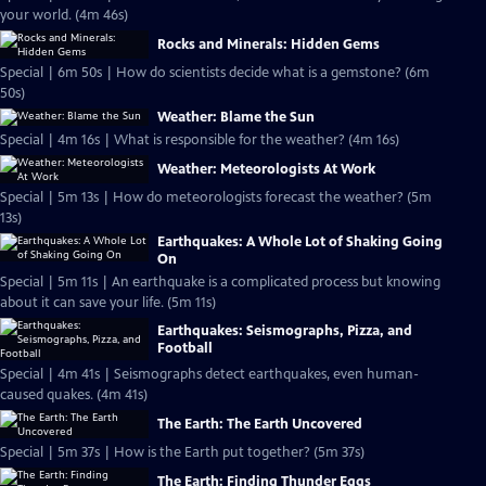
your world. (4m 46s)
Rocks and Minerals: Hidden Gems
Special | 6m 50s | How do scientists decide what is a gemstone? (6m
50s)
Weather: Blame the Sun
Special | 4m 16s | What is responsible for the weather? (4m 16s)
Weather: Meteorologists At Work
Special | 5m 13s | How do meteorologists forecast the weather? (5m
13s)
Earthquakes: A Whole Lot of Shaking Going
On
Special | 5m 11s | An earthquake is a complicated process but knowing
about it can save your life. (5m 11s)
Earthquakes: Seismographs, Pizza, and
Football
Special | 4m 41s | Seismographs detect earthquakes, even human-
caused quakes. (4m 41s)
The Earth: The Earth Uncovered
Special | 5m 37s | How is the Earth put together? (5m 37s)
The Earth: Finding Thunder Eggs