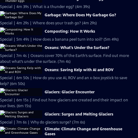
Special | 4m 39s | What is a thunder egg? (4m 39s)
Garbage: Where Does My Garbage Go?
Special | 4m 29s | Where does your trash go? (4m 29s)
Composting: How It Works
Special | 5m 49s | How does a banana peel turn into soil? (5m 49s)
Oceans: What's Under the Surface?
Special | 7m 4s | Oceans cover 70% of the Earth’s surface. Find out more
about what’s under the surface. (7m 4s)
Oceans: Saving Kelp with AI and ROV
Special | 6m 50s | How do you use AI, ROV and an x-box joystick to save
kelp? (6m 50s)
Glaciers: Glacier Encounter
Special | 6m 15s | Find out how glaciers are created and their impact on
our lives. (6m 15s)
Glaciers: Surges and Melting Glaciers
Special | 7m 6s | Why do glaciers surge? (7m 6s)
Climate: Climate Change and Greenhouse
Gases