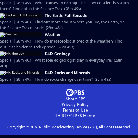
Special | 28m 49s | What causes an earthquake? How do scientists study
them? Find out in this Science Trek. (28m 49s)
The Earth: Full Episode
Special | 28m 48s | Find out more about where you live, the Earth, on
this Science Trek episode. (28m 48s)
Weather
Special | 28m 49s | How do meteorologist predict the weather? Find
out in this Science Trek episode. (28m 49s)
D4K: Geology
Special | 28m 40s | What role do geologist play in everyday life? (28m
40s)
D4K: Rocks and Minerals
Special | 28m 49s | How do rocks change over time? (28m 49s)
About PBS
Privacy Policy
Terms of Use
THIRTEEN PBS
Home
Copyright ©
2026
Public Broadcasting Service (PBS), all rights reserved.