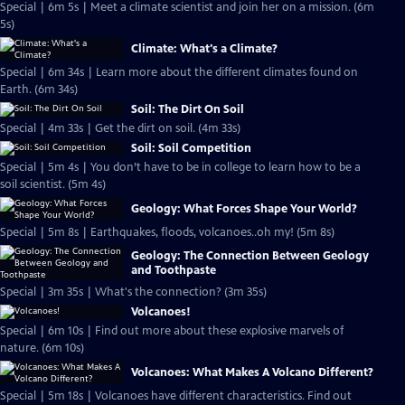
Special | 6m 5s | Meet a climate scientist and join her on a mission. (6m
5s)
Climate: What's a Climate?
Special | 6m 34s | Learn more about the different climates found on
Earth. (6m 34s)
Soil: The Dirt On Soil
Special | 4m 33s | Get the dirt on soil. (4m 33s)
Soil: Soil Competition
Special | 5m 4s | You don’t have to be in college to learn how to be a
soil scientist. (5m 4s)
Geology: What Forces Shape Your World?
Special | 5m 8s | Earthquakes, floods, volcanoes..oh my! (5m 8s)
Geology: The Connection Between Geology
and Toothpaste
Special | 3m 35s | What's the connection? (3m 35s)
Volcanoes!
Special | 6m 10s | Find out more about these explosive marvels of
nature. (6m 10s)
Volcanoes: What Makes A Volcano Different?
Special | 5m 18s | Volcanoes have different characteristics. Find out