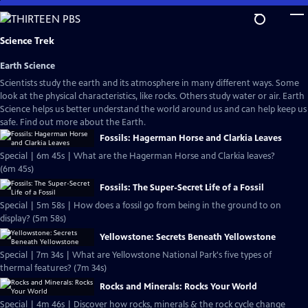
Skip
to
Main
Science Trek
Content
Earth Science
Scientists study the earth and its atmosphere in many different ways. Some
look at the physical characteristics, like rocks. Others study water or air. Earth
Science helps us better understand the world around us and can help keep us
safe. Find out more about the Earth.
Fossils: Hagerman Horse and Clarkia Leaves
Special | 6m 45s | What are the Hagerman Horse and Clarkia leaves?
(6m 45s)
Fossils: The Super-Secret Life of a Fossil
Special | 5m 58s | How does a fossil go from being in the ground to on
display? (5m 58s)
Yellowstone: Secrets Beneath Yellowstone
Special | 7m 34s | What are Yellowstone National Park's five types of
thermal features? (7m 34s)
Rocks and Minerals: Rocks Your World
Special | 4m 46s | Discover how rocks, minerals & the rock cycle change