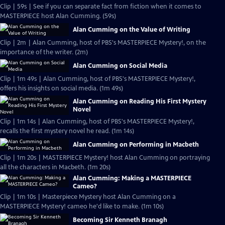
Clip | 59s | See if you can separate fact from fiction when it comes to
MASTERPIECE host Alan Cumming. (59s)
Alan Cumming on the Value of Writing
Clip | 2m | Alan Cumming, host of PBS's MASTERPIECE Mystery!, on the
importance of the writer. (2m)
Alan Cumming on Social Media
Clip | 1m 49s | Alan Cumming, host of PBS's MASTERPIECE Mystery!,
offers his insights on social media. (1m 49s)
Alan Cumming on Reading His First Mystery
Novel
Clip | 1m 14s | Alan Cumming, host of PBS's MASTERPIECE Mystery!,
recalls the first mystery novel he read. (1m 14s)
Alan Cumming on Performing in Macbeth
Clip | 1m 20s | MASTERPIECE Mystery! host Alan Cumming on portraying
all the characters in Macbeth. (1m 20s)
Alan Cumming: Making a MASTERPIECE
Cameo?
Clip | 1m 10s | Masterpiece Mystery host Alan Cumming on a
MASTERPIECE Mystery! cameo he'd like to make. (1m 10s)
Becoming Sir Kenneth Branagh