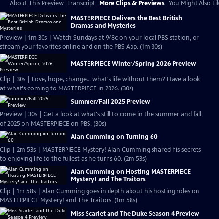
About This Preview
Transcript
More Clips & Previews
You Might Also Li
MASTERPIECE Delivers the Best British
Dramas and Mysteries
Preview | 1m 30s | Watch Sundays at 9/8c on your local PBS station, or
stream your favorites online and on the PBS App. (1m 30s)
MASTERPIECE Winter/Spring 2026 Preview
Clip | 30s | Love, hope, change... what's life without them? Have a look
at what's coming to MASTERPIECE in 2026. (30s)
Summer/Fall 2025 Preview
Preview | 30s | Get a look at what's still to come in the summer and fall
of 2025 on MASTERPIECE on PBS. (30s)
Alan Cumming on Turning 60
Clip | 2m 53s | MASTERPIECE Mystery! Alan Cumming shared his secrets
to enjoying life to the fullest as he turns 60. (2m 53s)
Alan Cumming on Hosting MASTERPIECE
Mystery! and The Traitors
Clip | 1m 58s | Alan Cumming goes in depth about his hosting roles on
MASTERPIECE Mystery! and The Traitors. (1m 58s)
Miss Scarlet and The Duke Season 4 Preview