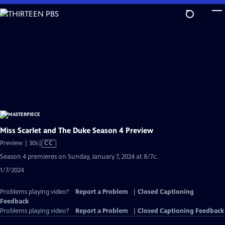
Skip
to
Main
Content
Miss Scarlet and The Duke Season 4 Preview
Video
Preview | 30s
|
CC
has
Season 4 premieres on Sunday, January 7, 2024 at 8/7c.
Closed
1/7/2024
Captions
Problems playing video?
Report a Problem
|
Closed Captioning
Feedback
Problems playing video?
Report a Problem
|
Closed Captioning Feedback