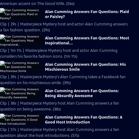
American accent on The Good Wife. (56s)
Alan Cumming Answers Fan Questions: Plaid
or Paisley?
Clip | 29s | Masterpiece Mystery host and actor Alan Cumming answers
a fan fashion question. (29s)
Alan Cumming Answers Fan Questions: Most
Inspirational...
Clip | 1m 11s | Masterpiece Mystery host and actor Alan Cumming
considers his favorite fashion icons. (1m 11s)
Alan Cumming Answers Fan Questions: His
Mischievous Smile
Clip | 39s | Masterpiece Mystery's Alan Cumming takes a Facebook fan
question on his mischievous smile. (39s)
Alan Cumming Answers Fan Questions:
Being Absurdly Awesome
Clip | 38s | Masterpiece Mystery host Alan Cumming answers a fan
question on being awesome. (38s)
Alan Cumming Answers Fan Questions: A
Good Host Introduction
Clip | 57s | Masterpiece Mystery host Alan Cumming answers a fan
question about the host introductions. (57s)