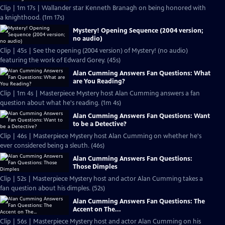
Clip | 1m 17s | Wallander star Kenneth Branagh on being honored with
a knighthood. (1m 17s)
Mystery! Opening Sequence (2004 version;
no audio)
Clip | 45s | See the opening (2004 version) of Mystery! (no audio)
featuring the work of Edward Gorey. (45s)
Alan Cumming Answers Fan Questions: What
are You Reading?
Clip | 1m 4s | Masterpiece Mystery host Alan Cumming answers a fan
question about what he's reading. (1m 4s)
Alan Cumming Answers Fan Questions: Want
to be a Detective?
Clip | 46s | Masterpiece Mystery host Alan Cumming on whether he's
ever considered being a sleuth. (46s)
Alan Cumming Answers Fan Questions:
Those Dimples
Clip | 52s | Masterpiece Mystery host and actor Alan Cumming takes a
fan question about his dimples. (52s)
Alan Cumming Answers Fan Questions: The
Accent on The...
Clip | 56s | Masterpiece Mystery host and actor Alan Cumming on his