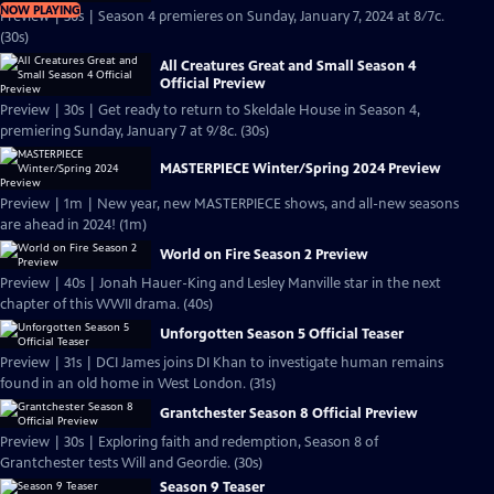
NOW PLAYING
Preview | 30s | Season 4 premieres on Sunday, January 7, 2024 at 8/7c.
(30s)
All Creatures Great and Small Season 4
Official Preview
Preview | 30s | Get ready to return to Skeldale House in Season 4,
premiering Sunday, January 7 at 9/8c. (30s)
MASTERPIECE Winter/Spring 2024 Preview
Preview | 1m | New year, new MASTERPIECE shows, and all-new seasons
are ahead in 2024! (1m)
World on Fire Season 2 Preview
Preview | 40s | Jonah Hauer-King and Lesley Manville star in the next
chapter of this WWII drama. (40s)
Unforgotten Season 5 Official Teaser
Preview | 31s | DCI James joins DI Khan to investigate human remains
found in an old home in West London. (31s)
Grantchester Season 8 Official Preview
Preview | 30s | Exploring faith and redemption, Season 8 of
Grantchester tests Will and Geordie. (30s)
Season 9 Teaser