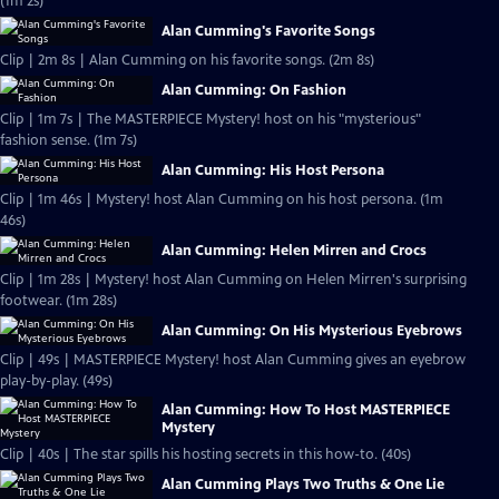
(1m 2s)
Alan Cumming's Favorite Songs
Clip | 2m 8s | Alan Cumming on his favorite songs. (2m 8s)
Alan Cumming: On Fashion
Clip | 1m 7s | The MASTERPIECE Mystery! host on his "mysterious"
fashion sense. (1m 7s)
Alan Cumming: His Host Persona
Clip | 1m 46s | Mystery! host Alan Cumming on his host persona. (1m
46s)
Alan Cumming: Helen Mirren and Crocs
Clip | 1m 28s | Mystery! host Alan Cumming on Helen Mirren's surprising
footwear. (1m 28s)
Alan Cumming: On His Mysterious Eyebrows
Clip | 49s | MASTERPIECE Mystery! host Alan Cumming gives an eyebrow
play-by-play. (49s)
Alan Cumming: How To Host MASTERPIECE
Mystery
Clip | 40s | The star spills his hosting secrets in this how-to. (40s)
Alan Cumming Plays Two Truths & One Lie