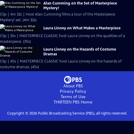
Alan Cumming on the Set of Masterpiece
Mystery!
Clip | 4m 32s | Host Alan Cumming films a tour of the Masterpiece
Mystery! set. (4m 32s)
Laura Linney on What Makes a Masterpiece
Clip | 35s | MASTERPIECE CLASSIC host Laura Linney on the qualities of a
masterpiece. (35s)
Laura Linney on the Hazards of Costume
Dramas
Clip | 45s | MASTERPIECE CLASSIC host Laura Linney on the hazards of
costume dramas. (45s)
About PBS
Privacy Policy
Terms of Use
THIRTEEN PBS
Home
Copyright ©
2026
Public Broadcasting Service (PBS), all rights reserved.