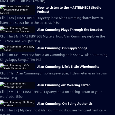
MASTERPIECE on PBS! (2m 30s)
How to Listen to the MASTERPIECE Studio
Podcast
Clip | 45s | MASTERPIECE Mystery! host Alan Cumming shares how to
listen and subscribe to the podcast. (45s)
Alan Cumming Plays Through the Decades
Clip | 1m 34s | MASTERPIECE Mystery! host Alan Cumming explores the
'50s, '60s, and '70s. (1m 34s)
Alan Cumming: On Sappy Songs
Clip | 1m 14s | Mystery! host Alan Cumming on his show "Alan Cumming
Sings Sappy Songs." (1m 14s)
Alan Cumming: Life's Little Whodunnits
Clip | 41s | Alan Cumming on solving everyday, little mysteries in his own
home. (41s)
Alan Cumming on: Wearing Tartan
Clip | 57s | The MASTERPIECE Mystery! host on adding tartan to your
wardrobe. (57s)
Alan Cumming: On Being Authentic
Clip | 1m 2s | Mystery! host Alan Cumming discusses living authentically.