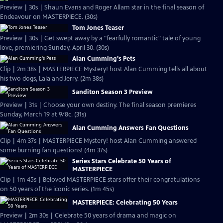
Preview | 30s | Shaun Evans and Roger Allam star in the final season of
Endeavour on MASTERPIECE. (30s)
Tom Jones Teaser
Preview | 30s | Get swept away by a "fearfully romantic" tale of young
love, premiering Sunday, April 30. (30s)
Alan Cumming's Pets
Clip | 2m 38s | MASTERPIECE Mystery! host Alan Cumming tells all about
his two dogs, Lala and Jerry. (2m 38s)
Sanditon Season 3 Preview
Preview | 31s | Choose your own destiny. The final season premieres
Sunday, March 19 at 9/8c. (31s)
Alan Cumming Answers Fan Questions
Clip | 4m 37s | MASTERPIECE Mystery! host Alan Cumming answered
some burning fan questions! (4m 37s)
Series Stars Celebrate 50 Years of
MASTERPIECE
Clip | 1m 45s | Beloved MASTERPIECE stars offer their congratulations
on 50 years of the iconic series. (1m 45s)
MASTERPIECE: Celebrating 50 Years
Preview | 2m 30s | Celebrate 50 years of drama and magic on