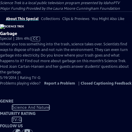
Science Trek
is a local public television program presented by
IdahoPTV
Major Funding Provided by the Laura Moore Cunningham Foundation
About This Special
Collections
Clips & Previews
You Might Also Like
Garbage
Video
Special | 28m 49s
|
CC
has
When you toss something into the trash, science takes over. Scientists find
Closed
ways to dispose of trash and not ruin the environment. They can even turn
Captions
garbage into electricity. Do you know where your trash goes and what
happens to it? Find out more about garbage on this month’s Science Trek.
Host Joan Cartan-Hansen and her guests answer students’ questions about
the garbage.
5/19/2014 | Rating TV-G
Problems playing video?
Report a Problem
|
Closed Captioning Feedback
GENRE
Science And Nature
MATURITY RATING
TV-G
FOLLOW US