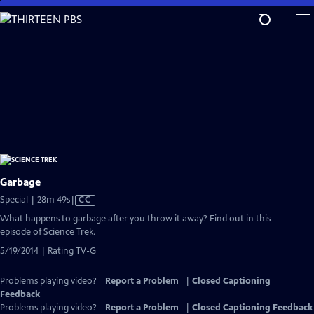
Skip
to
Main
Content
Garbage
Video
Special | 28m 49s
|
CC
has
What happens to garbage after you throw it away? Find out in this
Closed
episode of Science Trek.
Captions
5/19/2014 | Rating TV-G
Problems playing video?
Report a Problem
|
Closed Captioning
Feedback
Problems playing video?
Report a Problem
|
Closed Captioning Feedback