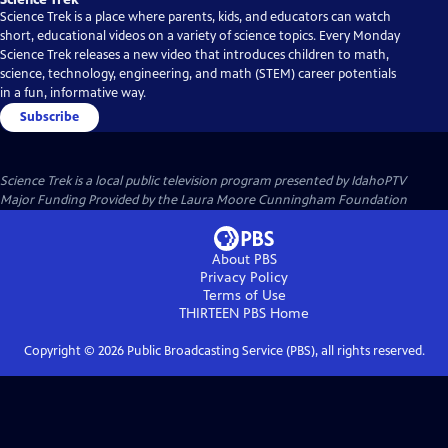
Science Trek is a place where parents, kids, and educators can watch
short, educational videos on a variety of science topics. Every Monday
Science Trek releases a new video that introduces children to math,
science, technology, engineering, and math (STEM) career potentials
in a fun, informative way.
Subscribe
Science Trek
is a local public television program presented by
IdahoPTV
Major Funding Provided by the Laura Moore Cunningham Foundation
About PBS
Privacy Policy
Terms of Use
THIRTEEN PBS
Home
Copyright ©
2026
Public Broadcasting Service (PBS), all rights reserved.