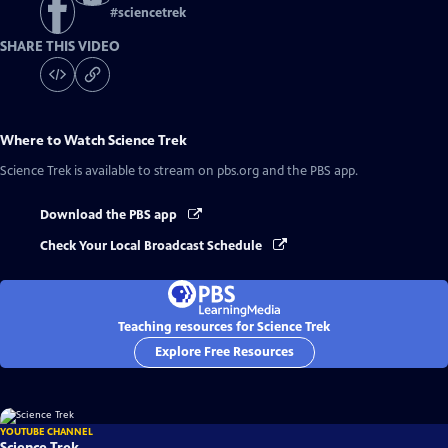
#
sciencetrek
SHARE THIS VIDEO
Where to Watch
Science Trek
Science Trek
is available to stream on pbs.org and the PBS app.
Download the PBS app
Check Your Local Broadcast Schedule
Teaching resources for Science Trek
Explore Free Resources
YOUTUBE CHANNEL
Science Trek