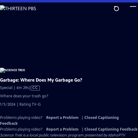
Skip
to
Main
Content
Garbage: Where Does My Garbage Go?
Video
Special | 4m 29s
|
CC
has
Where does your trash go?
Closed
1/5/2024 | Rating TV-G
Captions
Problems playing video?
Report a Problem
|
Closed Captioning
Feedback
Problems playing video?
Report a Problem
|
Closed Captioning Feedback
Science Trek
is a local public television program presented by
IdahoPTV