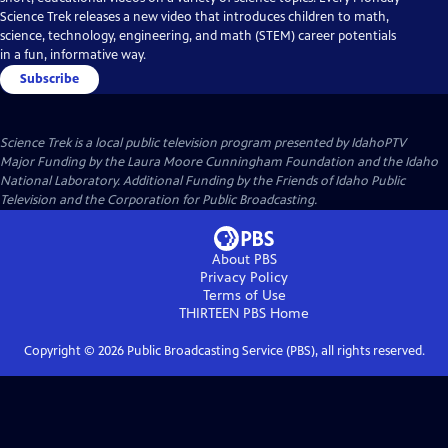
Science Trek releases a new video that introduces children to math,
science, technology, engineering, and math (STEM) career potentials
in a fun, informative way.
Subscribe
Science Trek
is a local public television program presented by
IdahoPTV
Major Funding by the Laura Moore Cunningham Foundation and the Idaho
National Laboratory. Additional Funding by the Friends of Idaho Public
Television and the Corporation for Public Broadcasting.
About PBS
Privacy Policy
Terms of Use
THIRTEEN PBS
Home
Copyright ©
2026
Public Broadcasting Service (PBS), all rights reserved.