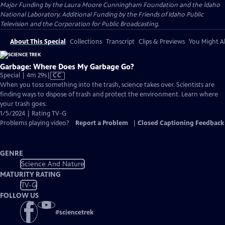
Major Funding by the Laura Moore Cunningham Foundation and the Idaho
National Laboratory. Additional Funding by the Friends of Idaho Public
Television and the Corporation for Public Broadcasting.
About This Special
Collections
Transcript
Clips & Previews
You Might Al
Garbage: Where Does My Garbage Go?
Video
Special | 4m 29s
|
CC
has
When you toss something into the trash, science takes over. Scientists are
Closed
finding ways to dispose of trash and protect the environment. Learn where
Captions
your trash goes.
1/5/2024 | Rating TV-G
Problems playing video?
Report a Problem
|
Closed Captioning Feedback
GENRE
Science And Nature
MATURITY RATING
TV-G
FOLLOW US
#
sciencetrek