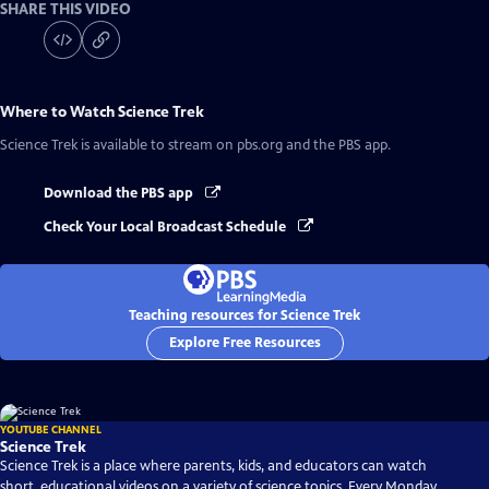
SHARE THIS VIDEO
Where to Watch
Science Trek
Science Trek
is available to stream on pbs.org and the PBS app.
Download the PBS app
Check Your Local Broadcast Schedule
Teaching resources for Science Trek
Explore Free Resources
YOUTUBE CHANNEL
Science Trek
Science Trek is a place where parents, kids, and educators can watch
short, educational videos on a variety of science topics. Every Monday