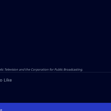
c Television and the Corporation for Public Broadcasting.
o Like
e