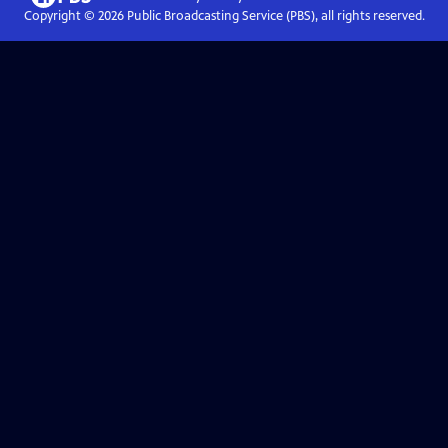
Copyright ©
2026
Public Broadcasting Service (PBS), all rights reserved.