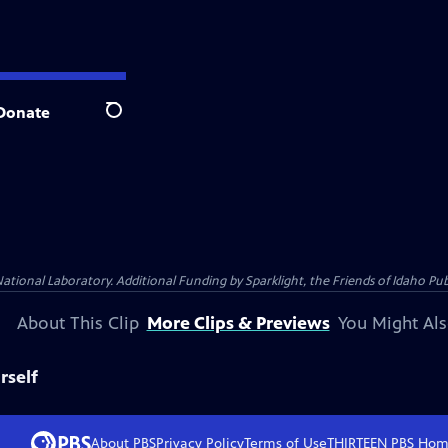
Donate
Search
al Laboratory. Additional Funding by Sparklight, the Friends of Idaho Publi
About This Clip
More Clips & Previews
You Might Als
rself
About PBS
Privacy Policy
Terms of Use
THIRTEEN PBS
Hom