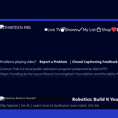
Skip
to
Live TV
Shows
My List
Shop
Main
Content
Problems playing video?
Report a Problem
|
Closed Captioning Feedback
Science Trek
is a local public television program presented by
IdahoPTV
Major Funding by the Laura Moore Cunningham Foundation and the Idaho Nation
Robotics: Build It You
Clip: Special | 1m 4s | Learn how to build your own robot. (1m 4s)