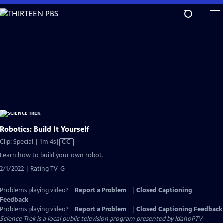
Skip
to
Main
Content
Robotics: Build It Yourself
Video
Clip: Special | 1m 4s
|
CC
has
Learn how to build your own robot.
Closed
2/1/2022 | Rating TV-G
Captions
Problems playing video?
Report a Problem
|
Closed Captioning
Feedback
Problems playing video?
Report a Problem
|
Closed Captioning Feedback
Science Trek
is a local public television program presented by
IdahoPTV