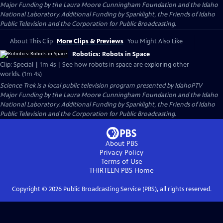
Major Funding by the Laura Moore Cunningham Foundation and the Idaho
National Laboratory. Additional Funding by Sparklight, the Friends of Idaho
Public Television and the Corporation for Public Broadcasting.
About This Clip
More Clips & Previews
You Might Also Like
Robotics: Robots in Space
Clip: Special | 1m 4s | See how robots in space are exploring other
worlds. (1m 4s)
Science Trek
is a local public television program presented by
IdahoPTV
Major Funding by the Laura Moore Cunningham Foundation and the Idaho
National Laboratory. Additional Funding by Sparklight, the Friends of Idaho
Public Television and the Corporation for Public Broadcasting.
About PBS
Privacy Policy
Terms of Use
THIRTEEN PBS
Home
Copyright ©
2026
Public Broadcasting Service (PBS), all rights reserved.