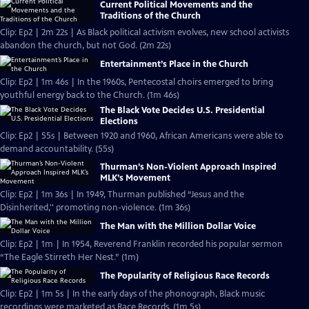
Current Political Movements and the
Traditions of the Church
Clip: Ep2 | 2m 22s | As Black political activism evolves, new school activists
abandon the church, but not God. (2m 22s)
Entertainment’s Place in the Church
Clip: Ep2 | 1m 46s | In the 1960s, Pentecostal choirs emerged to bring
youthful energy back to the Church. (1m 46s)
The Black Vote Decides U.S. Presidential
Elections
Clip: Ep2 | 55s | Between 1920 and 1960, African Americans were able to
demand accountability. (55s)
Thurman’s Non-Violent Approach Inspired
MLK’s Movement
Clip: Ep2 | 1m 36s | In 1949, Thurman published “Jesus and the
Disinherited,'' promoting non-violence. (1m 36s)
The Man with the Million Dollar Voice
Clip: Ep2 | 1m | In 1954, Reverend Franklin recorded his popular sermon
“The Eagle Stirreth Her Nest.” (1m)
The Popularity of Religious Race Records
Clip: Ep2 | 1m 5s | In the early days of the phonograph, Black music
recordings were marketed as Race Records. (1m 5s)