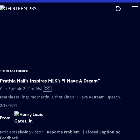
Skip
to
Main
Content
THE BLACK CHURCH
Prathia Hall’s Inspires MLK’s “I Have A Dream"
Video
Clip: Episode 2 | 1m 14s
|
CC
has
Prathia Hall inspired Martin Luther King’s “I Have A Dream” speech.
Closed
2/18/2021
Captions
From
Problems playing video?
Report a Problem
|
Closed Captioning
Feedback