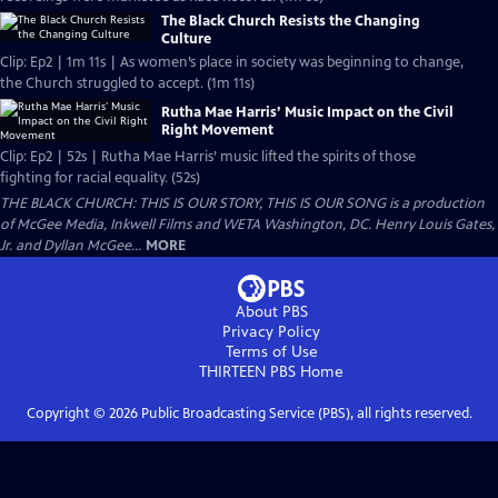
The Black Church Resists the Changing
Culture
Clip: Ep2 | 1m 11s | As women’s place in society was beginning to change,
the Church struggled to accept. (1m 11s)
Rutha Mae Harris’ Music Impact on the Civil
Right Movement
Clip: Ep2 | 52s | Rutha Mae Harris’ music lifted the spirits of those
fighting for racial equality. (52s)
THE BLACK CHURCH: THIS IS OUR STORY, THIS IS OUR SONG is a production
of McGee Media, Inkwell Films and WETA Washington, DC. Henry Louis Gates,
Jr. and Dyllan McGee...
MORE
About PBS
Privacy Policy
Terms of Use
THIRTEEN PBS
Home
Copyright ©
2026
Public Broadcasting Service (PBS), all rights reserved.