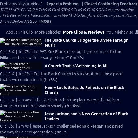
Problems playing video?
Report a Problem
|
Closed Captioning Feedback
THE BLACK CHURCH: THIS IS OUR STORY, THIS IS OUR SONG is a production
of McGee Media, Inkwell Films and WETA Washington, DC. Henry Louis Gates,
Jr. and Dyllan McGee...
MORE
About This Clip
More Episodes
More Clips & Previews
You Might Also Li
The Black Church Bridges the Divide Through
Music
Clip: Ep2 | 1m 27s | In 1997, Kirk Franklin brought gospel music to the
Billboard charts with his song “Stomp.” (1m 27s)
A Church That Is Welcoming to All
Clip: Ep2 | 1m 33s | For the Black Church to survive, it must be a place
that is welcoming to all. (1m 33s)
Henry Louis Gates, Jr. Reflects on the Black
Church
Clip: Ep2 | 2m 46s | The Black Church is the place where the African
American made their way in society. (2m 46s)
Jesse Jackson and a New Generation of Black
Leaders
Clip: Ep2 | 2m 9s | Jesse Jackson challenged Ronald Reagan and paved
the way for a new generation. (2m 9s)