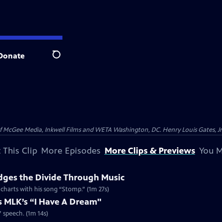
Donate
Search
McGee Media, Inkwell Films and WETA Washington, DC. Henry Louis Gates, Jr.
 This Clip
More Episodes
More Clips & Previews
You M
dges the Divide Through Music
d charts with his song “Stomp.” (1m 27s)
es MLK’s “I Have A Dream"
” speech. (1m 14s)