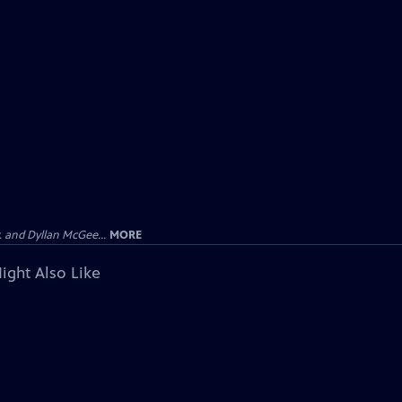
 and Dyllan McGee...
MORE
ight Also Like