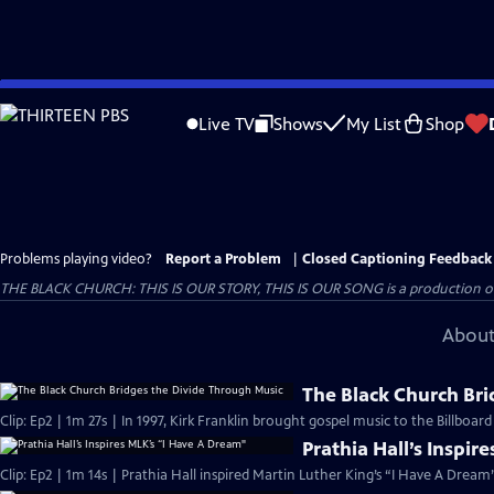
Skip
to
Live TV
Shows
My List
Shop
Main
Content
Problems playing video?
Report a Problem
|
Closed Captioning Feedback
THE BLACK CHURCH: THIS IS OUR STORY, THIS IS OUR SONG is a production of 
About
The Black Church Bri
Clip: Ep2 | 1m 27s | In 1997, Kirk Franklin brought gospel music to the Billboar
Prathia Hall’s Inspir
Clip: Ep2 | 1m 14s | Prathia Hall inspired Martin Luther King’s “I Have A Dream