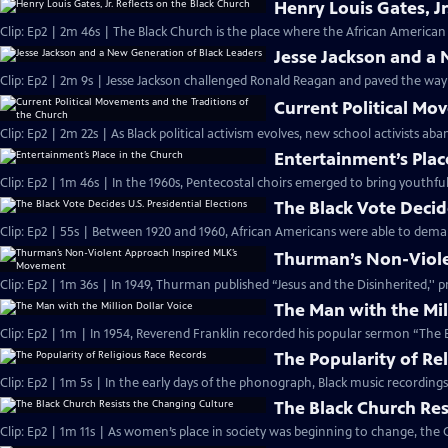
Henry Louis Gates, Jr
Clip: Ep2 | 2m 46s | The Black Church is the place where the African American 
Jesse Jackson and a
Clip: Ep2 | 2m 9s | Jesse Jackson challenged Ronald Reagan and paved the way
Current Political Mo
Clip: Ep2 | 2m 22s | As Black political activism evolves, new school activists a
Entertainment’s Plac
Clip: Ep2 | 1m 46s | In the 1960s, Pentecostal choirs emerged to bring youthfu
The Black Vote Decide
Clip: Ep2 | 55s | Between 1920 and 1960, African Americans were able to deman
Thurman’s Non-Viol
Clip: Ep2 | 1m 36s | In 1949, Thurman published “Jesus and the Disinherited,''
The Man with the Mil
Clip: Ep2 | 1m | In 1954, Reverend Franklin recorded his popular sermon “The E
The Popularity of Re
Clip: Ep2 | 1m 5s | In the early days of the phonograph, Black music recordin
The Black Church Res
Clip: Ep2 | 1m 11s | As women’s place in society was beginning to change, the 