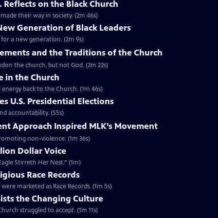
. Reflects on the Black Church
made their way in society. (2m 46s)
 New Generation of Black Leaders
 for a new generation. (2m 9s)
vements and the Traditions of the Church
bandon the church, but not God. (2m 22s)
e in the Church
l energy back to the Church. (1m 46s)
s U.S. Presidential Elections
d accountability. (55s)
ent Approach Inspired MLK’s Movement
 promoting non-violence. (1m 36s)
lion Dollar Voice
agle Stirreth Her Nest.” (1m)
ligious Race Records
gs were marketed as Race Records. (1m 5s)
ists the Changing Culture
Church struggled to accept. (1m 11s)