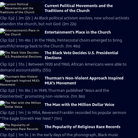
Current Political Movements and the
Traditions of the Church
Clip: Ep2 | 2m 22s | As Black political activism evolves, new school activists
abandon the church, but not God. (2m 22s)
Entertainment’s Place in the Church
Clip: Ep2 | 1m 46s | In the 1960s, Pentecostal choirs emerged to bring
youthful energy back to the Church. (1m 46s)
The Black Vote Decides U.S. Presidential
Elections
Clip: Ep2 | 55s | Between 1920 and 1960, African Americans were able to
demand accountability. (55s)
Thurman’s Non-Violent Approach Inspired
MLK’s Movement
Clip: Ep2 | 1m 36s | In 1949, Thurman published “Jesus and the
Disinherited,'' promoting non-violence. (1m 36s)
The Man with the Million Dollar Voice
Clip: Ep2 | 1m | In 1954, Reverend Franklin recorded his popular sermon
“The Eagle Stirreth Her Nest.” (1m)
The Popularity of Religious Race Records
Clip: Ep2 | 1m 5s | In the early days of the phonograph, Black music