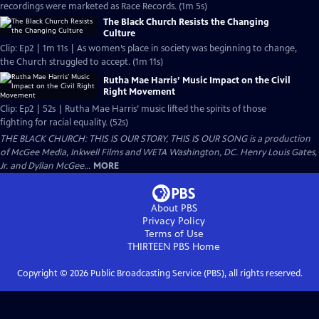
recordings were marketed as Race Records. (1m 5s)
The Black Church Resists the Changing
Culture
Clip: Ep2 | 1m 11s | As women’s place in society was beginning to change,
the Church struggled to accept. (1m 11s)
Rutha Mae Harris’ Music Impact on the Civil
Right Movement
Clip: Ep2 | 52s | Rutha Mae Harris’ music lifted the spirits of those
fighting for racial equality. (52s)
THE BLACK CHURCH: THIS IS OUR STORY, THIS IS OUR SONG is a production
of McGee Media, Inkwell Films and WETA Washington, DC. Henry Louis Gates,
Jr. and Dyllan McGee...
MORE
About PBS
Privacy Policy
Terms of Use
THIRTEEN PBS
Home
Copyright ©
2026
Public Broadcasting Service (PBS), all rights reserved.