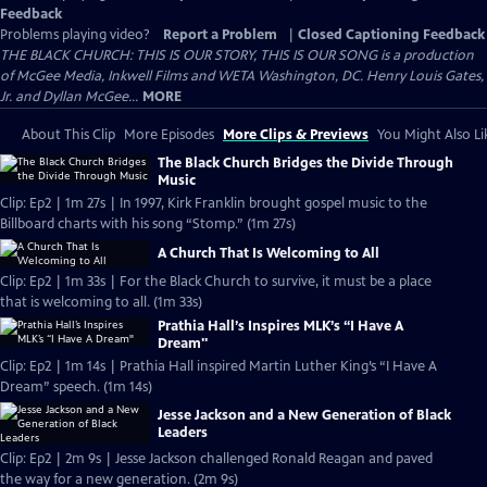
Feedback
Problems playing video?
Report a Problem
|
Closed Captioning Feedback
THE BLACK CHURCH: THIS IS OUR STORY, THIS IS OUR SONG is a production
of McGee Media, Inkwell Films and WETA Washington, DC. Henry Louis Gates,
Jr. and Dyllan McGee...
MORE
About This Clip
More Episodes
More Clips & Previews
You Might Also Li
The Black Church Bridges the Divide Through
Music
Clip: Ep2 | 1m 27s | In 1997, Kirk Franklin brought gospel music to the
Billboard charts with his song “Stomp.” (1m 27s)
A Church That Is Welcoming to All
Clip: Ep2 | 1m 33s | For the Black Church to survive, it must be a place
that is welcoming to all. (1m 33s)
Prathia Hall’s Inspires MLK’s “I Have A
Dream"
Clip: Ep2 | 1m 14s | Prathia Hall inspired Martin Luther King’s “I Have A
Dream” speech. (1m 14s)
Jesse Jackson and a New Generation of Black
Leaders
Clip: Ep2 | 2m 9s | Jesse Jackson challenged Ronald Reagan and paved
the way for a new generation. (2m 9s)