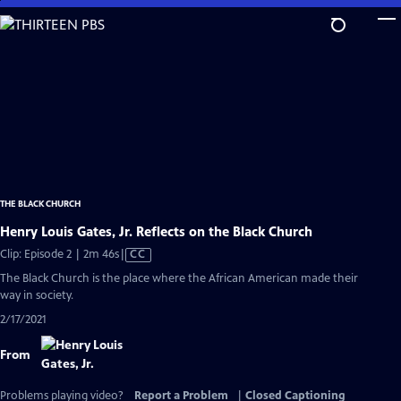
Skip
to
Main
Content
THE BLACK CHURCH
Henry Louis Gates, Jr. Reflects on the Black Church
Video
Clip: Episode 2 | 2m 46s
|
CC
has
The Black Church is the place where the African American made their
Closed
way in society.
Captions
2/17/2021
From
Problems playing video?
Report a Problem
|
Closed Captioning