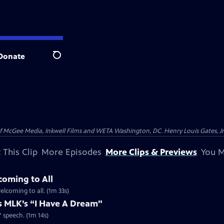
Donate
Search
McGee Media, Inkwell Films and WETA Washington, DC. Henry Louis Gates, Jr.
 This Clip
More Episodes
More Clips & Previews
You M
coming to All
welcoming to all. (1m 33s)
es MLK’s “I Have A Dream"
” speech. (1m 14s)