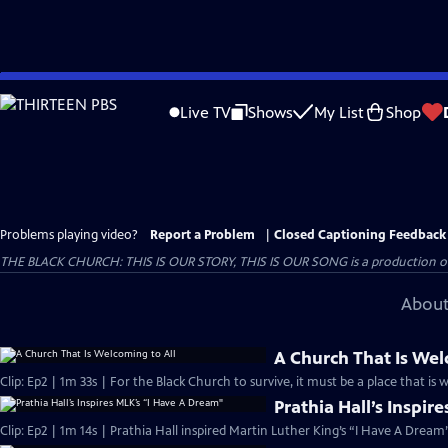
Skip
to
Live TV
Shows
My List
Shop
Main
Content
Problems playing video?
Report a Problem
|
Closed Captioning Feedback
THE BLACK CHURCH: THIS IS OUR STORY, THIS IS OUR SONG is a production of 
About
A Church That Is Wel
Clip: Ep2 | 1m 33s | For the Black Church to survive, it must be a place that is 
Prathia Hall’s Inspir
Clip: Ep2 | 1m 14s | Prathia Hall inspired Martin Luther King’s “I Have A Dream