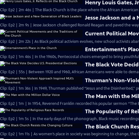
Henry Louis Gates, Jr
Clip: Ep2 | 2m 46s | The Black Church is the place where the African American 
Jesse Jackson and a
Clip: Ep2 | 2m 9s | Jesse Jackson challenged Ronald Reagan and paved the way
Current Political Mo
Clip: Ep2 | 2m 22s | As Black political activism evolves, new school activists a
Entertainment’s Plac
Clip: Ep2 | 1m 46s | In the 1960s, Pentecostal choirs emerged to bring youthfu
The Black Vote Decide
Clip: Ep2 | 55s | Between 1920 and 1960, African Americans were able to deman
Thurman’s Non-Viol
Clip: Ep2 | 1m 36s | In 1949, Thurman published “Jesus and the Disinherited,''
The Man with the Mil
Clip: Ep2 | 1m | In 1954, Reverend Franklin recorded his popular sermon “The E
The Popularity of Re
Clip: Ep2 | 1m 5s | In the early days of the phonograph, Black music recordin
The Black Church Res
Clip: Ep2 | 1m 11s | As women’s place in society was beginning to change, the 