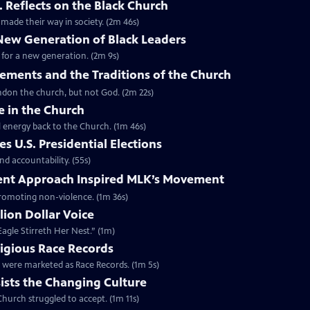
. Reflects on the Black Church
made their way in society. (2m 46s)
 New Generation of Black Leaders
 for a new generation. (2m 9s)
vements and the Traditions of the Church
bandon the church, but not God. (2m 22s)
e in the Church
l energy back to the Church. (1m 46s)
s U.S. Presidential Elections
d accountability. (55s)
ent Approach Inspired MLK’s Movement
 promoting non-violence. (1m 36s)
lion Dollar Voice
agle Stirreth Her Nest.” (1m)
ligious Race Records
gs were marketed as Race Records. (1m 5s)
ists the Changing Culture
Church struggled to accept. (1m 11s)