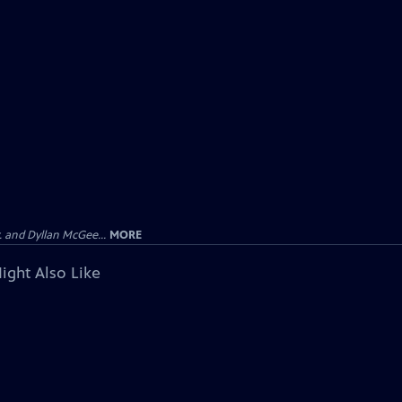
 and Dyllan McGee...
MORE
ight Also Like