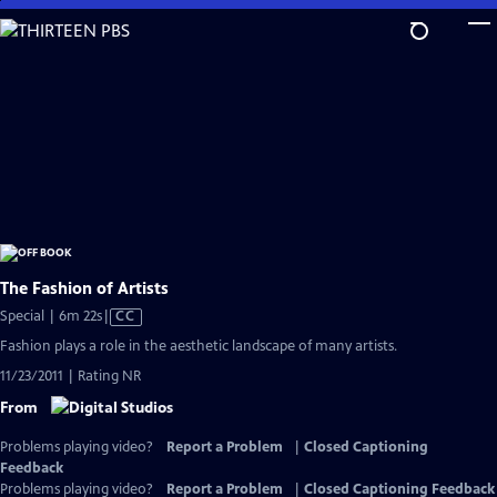
Skip
to
Main
Content
The Fashion of Artists
Video
Special | 6m 22s
|
CC
has
Fashion plays a role in the aesthetic landscape of many artists.
Closed
11/23/2011 | Rating NR
Captions
From
Problems playing video?
Report a Problem
|
Closed Captioning
Feedback
Problems playing video?
Report a Problem
|
Closed Captioning Feedback