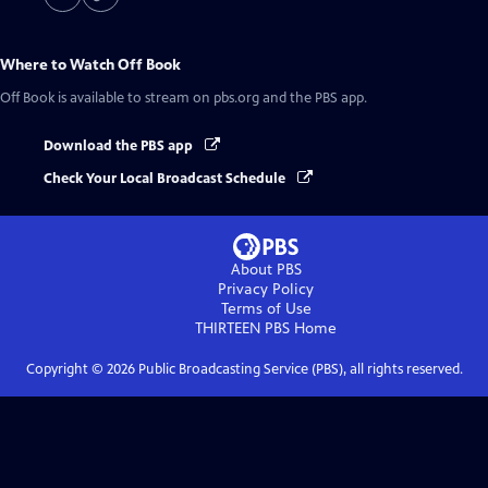
Where to Watch
Off Book
Off Book
is available to stream on pbs.org and the PBS app.
Download the PBS app
Check Your Local Broadcast Schedule
About PBS
Privacy Policy
Terms of Use
THIRTEEN PBS
Home
Copyright ©
2026
Public Broadcasting Service (PBS), all rights reserved.