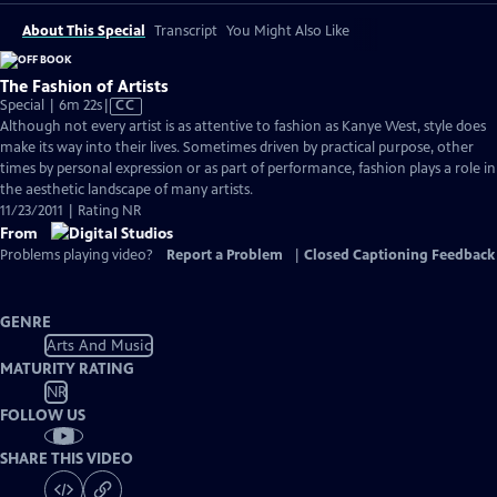
About This Special
Transcript
You Might Also Like
The Fashion of Artists
Video
Special | 6m 22s
|
CC
has
Although not every artist is as attentive to fashion as Kanye West, style does
Closed
make its way into their lives. Sometimes driven by practical purpose, other
Captions
times by personal expression or as part of performance, fashion plays a role in
the aesthetic landscape of many artists.
11/23/2011 | Rating NR
From
Problems playing video?
Report a Problem
|
Closed Captioning Feedback
GENRE
Arts And Music
MATURITY RATING
NR
FOLLOW US
SHARE THIS VIDEO