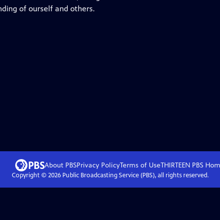
ing of ourself and others.
About PBS
Privacy Policy
Terms of Use
THIRTEEN PBS
Hom
Copyright ©
2026
Public Broadcasting Service (PBS), all rights reserved.