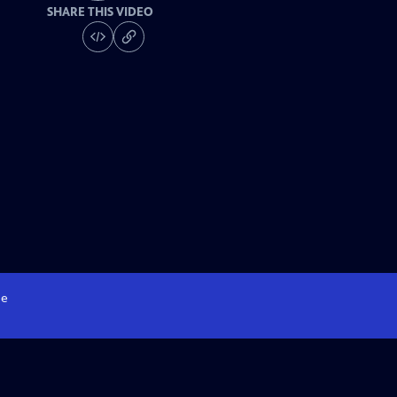
SHARE THIS VIDEO
e