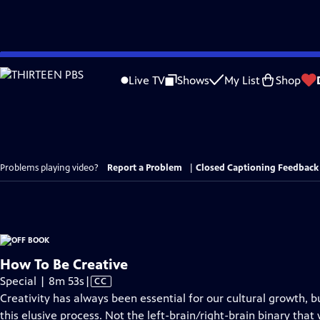
Skip
to
Live TV
Shows
My List
Shop
Main
Content
Problems playing video?
Report a Problem
|
Closed Captioning Feedback
How To Be Creative
Video
Special | 8m 53s
|
CC
has
Creativity has always been essential for our cultural growth, 
Closed
this elusive process. Not the left-brain/right-brain binary that