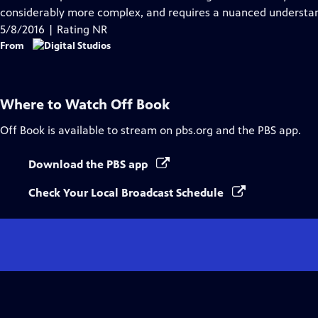
Captions
considerably more complex, and requires a nuanced understand
5/8/2016 | Rating NR
From
Where to Watch
Off Book
Off Book
is available to stream on pbs.org and the PBS app.
Download the PBS app
Check Your Local Broadcast Schedule