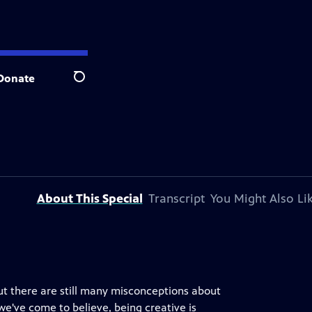
Donate
Search
About This Special
Transcript
You Might Also Li
but there are still many misconceptions about
 we've come to believe, being creative is