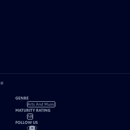
ke
GENRE
Arts And Music
MATURITY RATING
NR
FOLLOW US