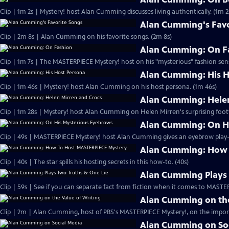
Clip | 1m 2s | Mystery! host Alan Cumming discusses living authe
Alan Cumming's Favo
Clip | 2m 8s | Alan Cumming on his favorite songs. (2m 8s)
Alan Cumming: On F
Clip | 1m 7s | The MASTERPIECE Mystery! host on his "mysterious" fashion sens
Alan Cumming: His H
Clip | 1m 46s | Mystery! host Alan Cumming on his host persona. (1m 46s)
Alan Cumming: Helen
Clip | 1m 28s | Mystery! host Alan Cumming on Helen Mirren's surprising foot
Alan Cumming: On H
Alan Cumming: How 
Clip | 40s | The star spills his hosting secrets in this how-to. (40s)
Alan Cumming Plays 
Clip | 59s | See if you can separate fact from fiction when it comes to MAST
Alan Cumming on the
Clip | 2m | Alan Cumming, host of PBS's MASTERPIECE Mystery!, on the import
Alan Cumming on So