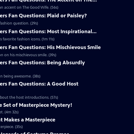
an accent on The Good Wife. (56s)
s Fan Questions: Plaid or Paisley?
ashion question. (29s)
s Fan Questions: Most Inspirational...
favorite fashion icons. (1m 11s)
s Fan Questions: His Mischievous Smile
n on his mischievous smile. (39s)
rs Fan Questions: Being Absurdly
on being awesome. (38s)
rs Fan Questions: A Good Host
out the host introductions. (57s)
 Set of Masterpiece Mystery!
t. (4m 32s)
t Makes a Masterpiece
erpiece. (35s)