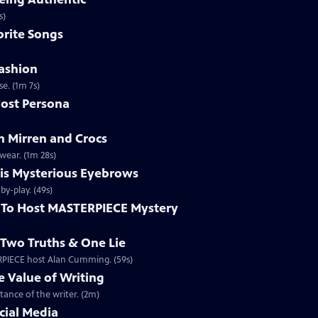
ntically. (1m 2s)
rite Songs
ashion
e. (1m 7s)
ost Persona
 Mirren and Crocs
wear. (1m 28s)
is Mysterious Eyebrows
Clip | 49s | MASTERPIECE Mystery! host Alan Cumming gives an eyebrow play-by-play. (49s)
To Host MASTERPIECE Mystery
Two Truths & One Lie
ERPIECE host Alan Cumming. (59s)
 Value of Writing
ance of the writer. (2m)
cial Media