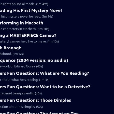
nsights on social media. (1m 49s)
ding His First Mystery Novel
first mystery novel he read. (1m 14s)
rforming in Macbeth
e characters in Macbeth. (1m 20s)
ng a MASTERPIECE Cameo?
tery! cameo he'd like to make. (1m 10s)
th Branagh
hthood. (1m 17s)
quence (2004 version; no audio)
he work of Edward Gorey. (45s)
rs Fan Questions: What are You Reading?
 about what he's reading. (1m 4s)
s Fan Questions: Want to be a Detective?
idered being a sleuth. (46s)
rs Fan Questions: Those Dimples
tion about his dimples. (52s)
s Fan Questions: The Accent on The...