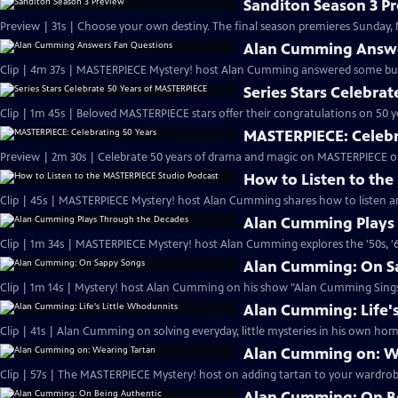
Sanditon Season 3 P
Preview | 31s | Choose your own destiny. The final season premieres Sunday, M
Alan Cumming Answe
Clip | 4m 37s | MASTERPIECE Mystery! host Alan Cumming answered some bur
Series Stars Celebra
Clip | 1m 45s | Beloved MASTERPIECE stars offer their congratulations on 50 yea
MASTERPIECE: Celebr
Preview | 2m 30s | Celebrate 50 years of drama and magic on MASTERPIECE o
How to Listen to th
Clip | 45s | MASTERPIECE Mystery! host Alan Cumming shares how to listen and
Alan Cumming Plays
Clip | 1m 34s | MASTERPIECE Mystery! host Alan Cumming explores the '50s, '60
Alan Cumming: On S
Clip | 1m 14s | Mystery! host Alan Cumming on his show "Alan Cumming Sings
Alan Cumming: Life'
Clip | 41s | Alan Cumming on solving everyday, little mysteries in his own home
Alan Cumming on: W
Clip | 57s | The MASTERPIECE Mystery! host on adding tartan to your wardrobe
Alan Cumming: On B