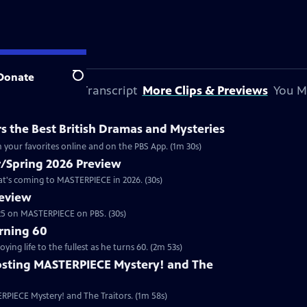
Donate
Search
 This Preview
Transcript
More Clips & Previews
You M
 the Best British Dramas and Mysteries
 your favorites online and on the PBS App. (1m 30s)
/Spring 2026 Preview
hat's coming to MASTERPIECE in 2026. (30s)
review
2025 on MASTERPIECE on PBS. (30s)
rning 60
ng life to the fullest as he turns 60. (2m 53s)
sting MASTERPIECE Mystery! and The
RPIECE Mystery! and The Traitors. (1m 58s)