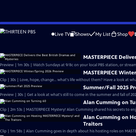
video is not available.
Skip
Problems playing video?
Report a Problem
|
Closed Captioning Feedback
to
Live TV
Shows
My List
Shop
Main
About
Content
MASTERPIECE Delivers
Preview | 1m 30s | Watch Sundays at 9/8c on your local PBS station, or stream
MASTERPIECE Winter
Clip | 30s | Love, hope, change... what's life without them? Have a look at w
Summer/Fall 2025 P
Preview | 30s | Get a look at what's still to come in the summer and fall of 
Alan Cumming on Tu
Clip | 2m 53s | MASTERPIECE Mystery! Alan Cumming shared his secrets to enjoyi
Alan Cumming on Ho
Traitors
Clip | 1m 58s | Alan Cumming goes in depth about his hosting roles on MASTE