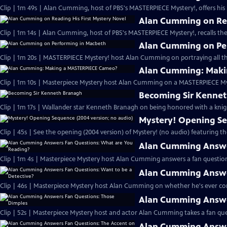
Clip | 1m 49s | Alan Cumming, host of PBS's MASTERPIECE Mystery!, offers his i
Alan Cumming on Rea
Clip | 1m 14s | Alan Cumming, host of PBS's MASTERPIECE Mystery!, recalls the 
Alan Cumming on Pe
Clip | 1m 20s | MASTERPIECE Mystery! host Alan Cumming on portraying all th
Alan Cumming: Maki
Clip | 1m 10s | Masterpiece Mystery host Alan Cumming on a MASTERPIECE Mys
Becoming Sir Kenne
Clip | 1m 17s | Wallander star Kenneth Branagh on being honored with a knig
Mystery! Opening Se
Clip | 45s | See the opening (2004 version) of Mystery! (no audio) featuring t
Alan Cumming Answe
Clip | 1m 4s | Masterpiece Mystery host Alan Cumming answers a fan question
Alan Cumming Answer
Clip | 46s | Masterpiece Mystery host Alan Cumming on whether he's ever cons
Alan Cumming Answe
Clip | 52s | Masterpiece Mystery host and actor Alan Cumming takes a fan ques
Alan Cumming Answer