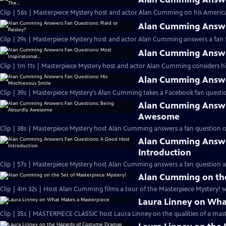
Clip | 56s | Masterpiece Mystery host and actor Alan Cumming on his Americ
Alan Cumming Answer
Clip | 29s | Masterpiece Mystery host and actor Alan Cumming answers a fan f
Alan Cumming Answer
Clip | 1m 11s | Masterpiece Mystery host and actor Alan Cumming considers his 
Alan Cumming Answer
Clip | 39s | Masterpiece Mystery's Alan Cumming takes a Facebook fan questio
Alan Cumming Answe
Awesome
Clip | 38s | Masterpiece Mystery host Alan Cumming answers a fan question 
Alan Cumming Answe
Introduction
Clip | 57s | Masterpiece Mystery host Alan Cumming answers a fan question ab
Alan Cumming on the
Clip | 4m 32s | Host Alan Cumming films a tour of the Masterpiece Mystery! se
Laura Linney on Wha
Clip | 35s | MASTERPIECE CLASSIC host Laura Linney on the qualities of a mast