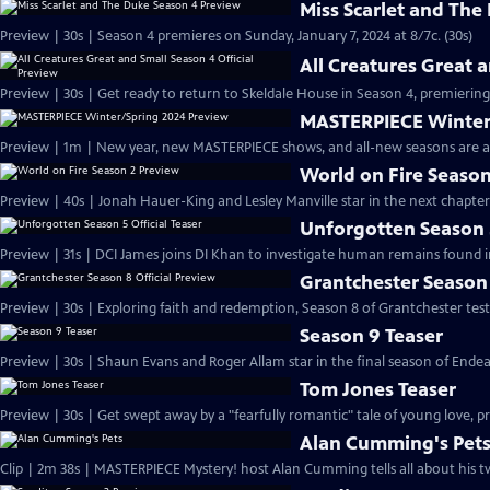
Miss Scarlet and The
Preview | 30s | Season 4 premieres on Sunday, January 7, 2024 at 8/7c. (30s)
All Creatures Great 
Preview | 30s | Get ready to return to Skeldale House in Season 4, premiering 
MASTERPIECE Winter
Preview | 1m | New year, new MASTERPIECE shows, and all-new seasons are a
World on Fire Season
Preview | 40s | Jonah Hauer-King and Lesley Manville star in the next chapter
Unforgotten Season 5
Preview | 31s | DCI James joins DI Khan to investigate human remains found 
Grantchester Season 
Preview | 30s | Exploring faith and redemption, Season 8 of Grantchester tests
Season 9 Teaser
Preview | 30s | Shaun Evans and Roger Allam star in the final season of End
Tom Jones Teaser
Preview | 30s | Get swept away by a "fearfully romantic" tale of young love, pr
Alan Cumming's Pet
Clip | 2m 38s | MASTERPIECE Mystery! host Alan Cumming tells all about his tw