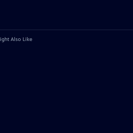
ight Also Like