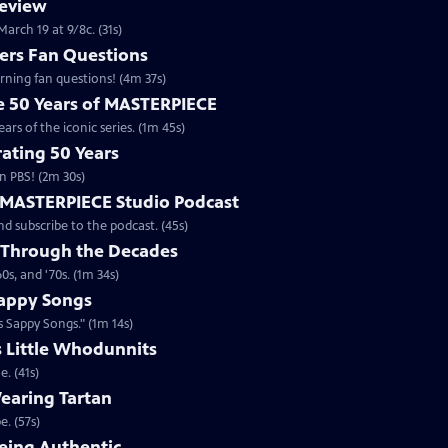
review
arch 19 at 9/8c. (31s)
rs Fan Questions
ning fan questions! (4m 37s)
te 50 Years of MASTERPIECE
rs of the iconic series. (1m 45s)
ating 50 Years
n PBS! (2m 30s)
e MASTERPIECE Studio Podcast
 subscribe to the podcast. (45s)
 Through the Decades
s, and '70s. (1m 34s)
appy Songs
 Sappy Songs." (1m 14s)
s Little Whodunnits
. (41s)
earing Tartan
. (57s)
eing Authentic