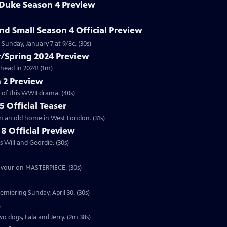
 Duke Season 4 Preview
and Small Season 4 Official Preview
Sunday, January 7 at 9/8c. (30s)
/Spring 2024 Preview
head in 2024! (1m)
 2 Preview
 of this WWII drama. (40s)
 Official Teaser
in an old home in West London. (31s)
8 Official Preview
 Will and Geordie. (30s)
eavour on MASTERPIECE. (30s)
emiering Sunday, April 30. (30s)
s
o dogs, Lala and Jerry. (2m 38s)