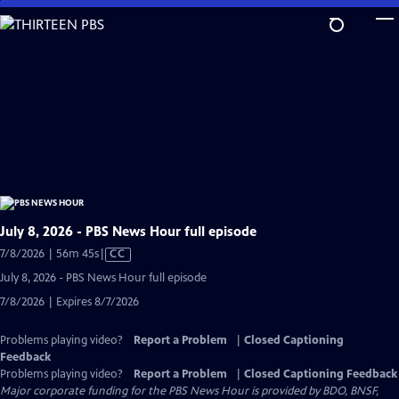
Skip
to
Main
Content
July 8, 2026 - PBS News Hour full episode
Video
7/8/2026 | 56m 45s
|
CC
has
July 8, 2026 - PBS News Hour full episode
Closed
7/8/2026 | Expires 8/7/2026
Captions
Problems playing video?
Report a Problem
|
Closed Captioning
Feedback
Problems playing video?
Report a Problem
|
Closed Captioning Feedback
Major corporate funding for the PBS News Hour is provided by BDO, BNSF,