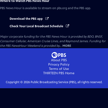
Where to Watch
PBS News Hour
PBS News Hour
is available to stream on pbs.org and the PBS app.
Download the PBS app
Check Your Local Broadcast Schedule
Major corporate funding for the PBS News Hour is provided by BDO, BNSF,
Consumer Cellular, American Cruise Lines, and Raymond James. Funding for
the PBS NewsHour Weekend is provided by...
MORE
About PBS
Privacy Policy
Terms of Use
THIRTEEN PBS
Home
Copyright ©
2026
Public Broadcasting Service (PBS), all rights reserved.