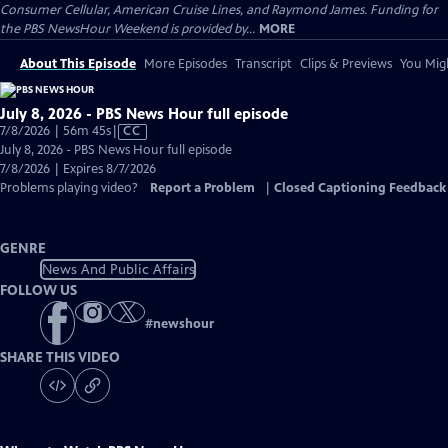
Consumer Cellular, American Cruise Lines, and Raymond James. Funding for
the PBS NewsHour Weekend is provided by...
MORE
About This Episode
More Episodes
Transcript
Clips & Previews
You Migh
July 8, 2026 - PBS News Hour full episode
Video
7/8/2026 | 56m 45s
|
CC
has
July 8, 2026 - PBS News Hour full episode
Closed
7/8/2026 | Expires 8/7/2026
Captions
Problems playing video?
Report a Problem
|
Closed Captioning Feedback
GENRE
News And Public Affairs
FOLLOW US
#
newshour
SHARE THIS VIDEO