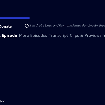
nsumer Cellular, American Cruise Lines, and Raymond James. Funding for the 
Donate
Search
s Episode
More Episodes
Transcript
Clips & Previews
app.