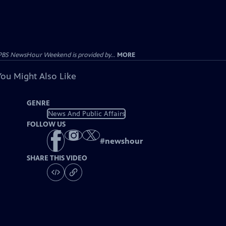
PBS NewsHour Weekend is provided by...
MORE
You Might Also Like
GENRE
News And Public Affairs
FOLLOW US
#
newshour
SHARE THIS VIDEO