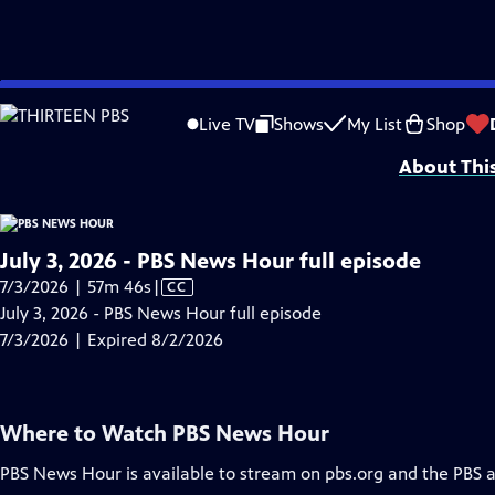
video is not available.
Skip
Problems playing video?
Report a Problem
|
Closed Captioning Feedback
to
Major corporate funding for the PBS News Hour is provided by BDO, BNSF, Co
Live TV
Shows
My List
Shop
Main
About Thi
Content
July 3, 2026 - PBS News Hour full episode
Video
7/3/2026 | 57m 46s
|
CC
has
July 3, 2026 - PBS News Hour full episode
Closed
7/3/2026 | Expired 8/2/2026
Captions
Where to Watch
PBS News Hour
PBS News Hour
is available to stream on pbs.org and the PBS 