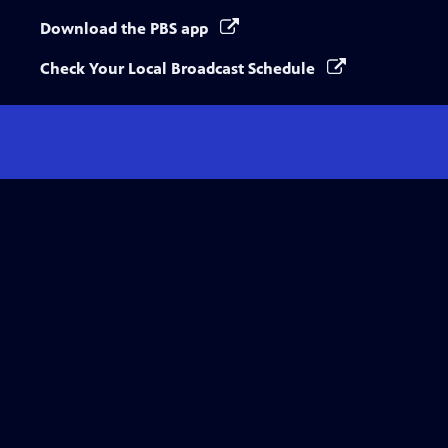
Download the PBS app
Check Your Local Broadcast Schedule