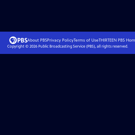
About PBS
Privacy Policy
Terms of Use
THIRTEEN PBS
Hom
Copyright ©
2026
Public Broadcasting Service (PBS), all rights reserved.