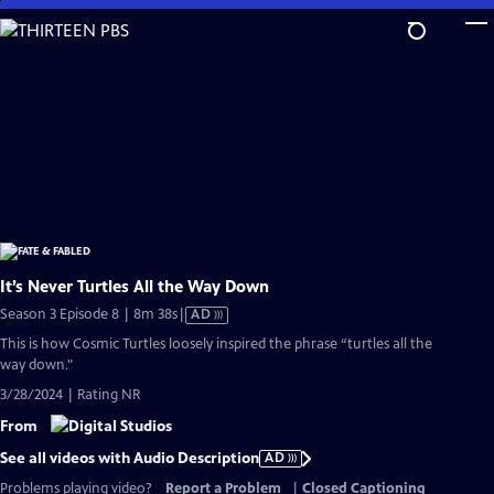
Skip
to
Main
Content
It’s Never Turtles All the Way Down
Video
Season 3 Episode 8 | 8m 38s
|
AD
has
This is how Cosmic Turtles loosely inspired the phrase “turtles all the
Audio
way down."
Description
3/28/2024 | Rating NR
From
See all videos with Audio Description
AD
Problems playing video?
Report a Problem
|
Closed Captioning