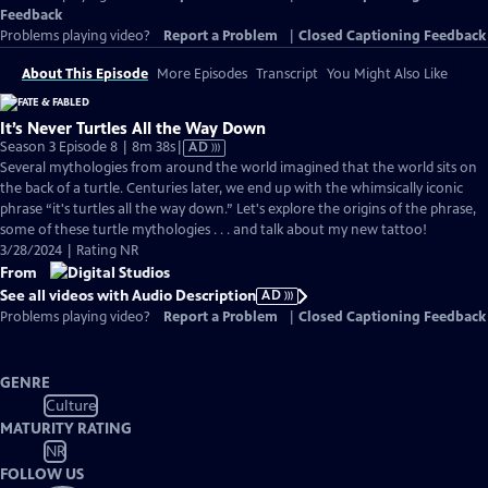
Feedback
Problems playing video?
Report a Problem
|
Closed Captioning Feedback
About This Episode
More Episodes
Transcript
You Might Also Like
It’s Never Turtles All the Way Down
Video
Season 3 Episode 8 | 8m 38s
|
AD
has
Several mythologies from around the world imagined that the world sits on
Audio
the back of a turtle. Centuries later, we end up with the whimsically iconic
Description
phrase “it's turtles all the way down.” Let's explore the origins of the phrase,
some of these turtle mythologies . . . and talk about my new tattoo!
3/28/2024 | Rating NR
From
See all videos with Audio Description
AD
Problems playing video?
Report a Problem
|
Closed Captioning Feedback
GENRE
Culture
MATURITY RATING
NR
FOLLOW US