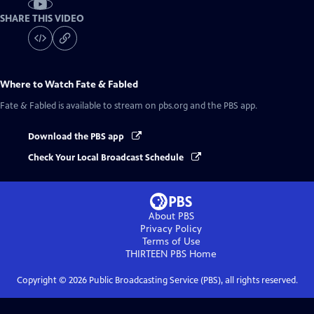
SHARE THIS VIDEO
Where to Watch
Fate & Fabled
Fate & Fabled
is available to stream on pbs.org and the PBS app.
Download the PBS app
Check Your Local Broadcast Schedule
About PBS
Privacy Policy
Terms of Use
THIRTEEN PBS
Home
Copyright ©
2026
Public Broadcasting Service (PBS), all rights reserved.