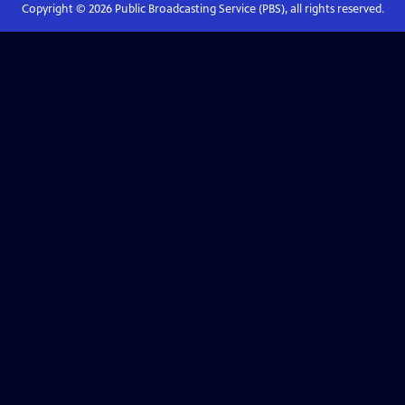
Copyright ©
2026
Public Broadcasting Service (PBS), all rights reserved.