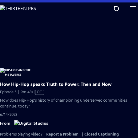
Skip
to
Main
Content
How Hip-Hop speaks Truth to Power: Then and Now
Video
Episode 5 | 9m 43s
|
CC
has
How does Hip-Hop's history of championing underserved communities
Closed
continue, today?
Captions
6/14/2023
From
Problems playing video?
Report a Problem
|
Closed Captioning