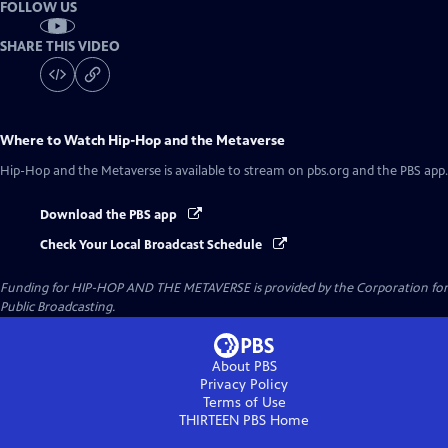
FOLLOW US
SHARE THIS VIDEO
Where to Watch
Hip-Hop and the Metaverse
Hip-Hop and the Metaverse
is available to stream on pbs.org and the PBS app.
Download the PBS app
Check Your Local Broadcast Schedule
Funding for HIP-HOP AND THE METAVERSE is provided by the Corporation for
Public Broadcasting.
About PBS
Privacy Policy
Terms of Use
THIRTEEN PBS
Home