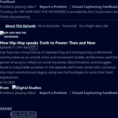
Feedback
Problems playing video?
Report a Problem
|
Closed Captioning Feedback
Funding for HIP-HOP AND THE METAVERSE is provided by the Corporation for
Public Broadcasting.
About This Episode
More Episodes
Transcript
You Might Also Like
How Hip-Hop speaks Truth to Power: Then and Now
Video
Episode 5 | 9m 43s
|
CC
has
Hip-hop has a long history of representing and championing underserved
Closed
communities as an activist voice and movement builder. Artists have used the
Captions
power of song to reflect on social injustices, discrimination, and struggles
faced in inequitable societies. In this episode we’ll meet artists who continue
Hip-Hop's revolutionary legacy using new technologies to voice their lived
experiences.
6/14/2023
From
Problems playing video?
Report a Problem
|
Closed Captioning Feedback
GENRE
Arts And Music