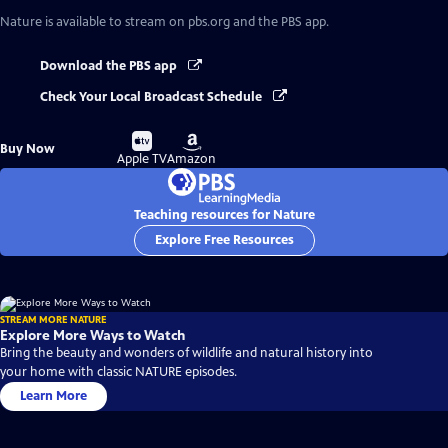
Nature
is available to stream on pbs.org and the PBS app.
Download the PBS app
Check Your Local Broadcast Schedule
Buy
Buy
Buy Now
on
on
Apple TV
Amazon
Teaching resources for Nature
Explore Free Resources
STREAM MORE NATURE
Explore More Ways to Watch
Bring the beauty and wonders of wildlife and natural history into
your home with classic NATURE episodes.
Learn More