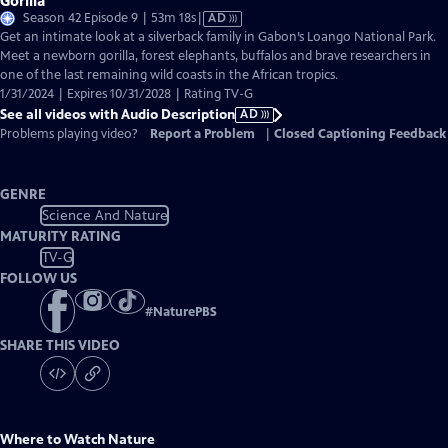
Gorilla
Video
Season 42 Episode 9 | 53m 18s
|
AD
has
Get an intimate look at a silverback family in Gabon’s Loango National Park.
Audio
Meet a newborn gorilla, forest elephants, buffalos and brave researchers in
Description
one of the last remaining wild coasts in the African tropics.
1/31/2024 | Expires 10/31/2028 | Rating TV-G
See all videos with Audio Description
AD
Problems playing video?
Report a Problem
|
Closed Captioning Feedback
GENRE
Science And Nature
MATURITY RATING
TV-G
FOLLOW US
#
NaturePBS
SHARE THIS VIDEO
Where to Watch
Nature