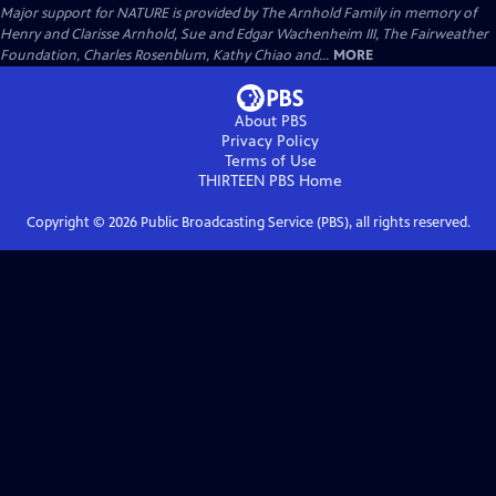
Major support for NATURE is provided by The Arnhold Family in memory of
Henry and Clarisse Arnhold, Sue and Edgar Wachenheim III, The Fairweather
Foundation, Charles Rosenblum, Kathy Chiao and...
MORE
About PBS
Privacy Policy
Terms of Use
THIRTEEN PBS
Home
Copyright ©
2026
Public Broadcasting Service (PBS), all rights reserved.