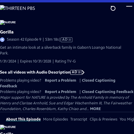
Skip
to
Main
Content
Gorilla
Video
Season 42 Episode 9 | 53m 18s
|
AD
has
Get an intimate look at a silverback family in Gabon’s Loango National
Audio
Park.
Description
1/31/2024 | Expires 10/31/2028 | Rating TV-G
See all videos with Audio Description
AD
Problems playing video?
Report a Problem
|
Closed Captioning
Feedback
Problems playing video?
Report a Problem
|
Closed Captioning Feedback
Major support for NATURE is provided by The Arnhold Family in memory of
Henry and Clarisse Arnhold, Sue and Edgar Wachenheim III, The Fairweather
Foundation, Charles Rosenblum, Kathy Chiao and...
MORE
About This Episode
More Episodes
Transcript
Clips & Previews
You Migh