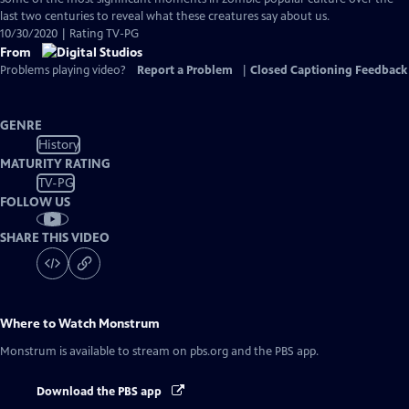
Captions
last two centuries to reveal what these creatures say about us.
10/30/2020 | Rating TV-PG
From
Problems playing video?
Report a Problem
|
Closed Captioning Feedback
GENRE
History
MATURITY RATING
TV-PG
FOLLOW US
SHARE THIS VIDEO
Where to Watch
Monstrum
Monstrum
is available to stream on pbs.org and the PBS app.
Download the PBS app