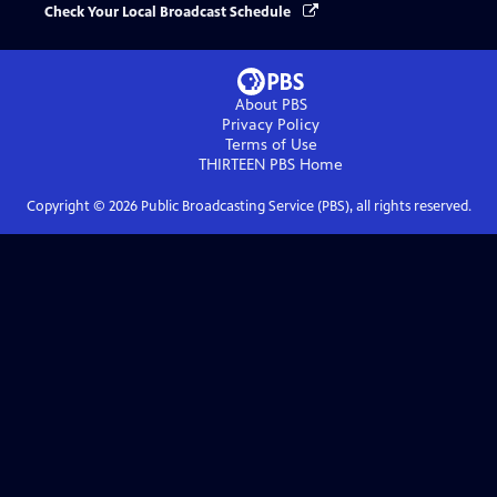
Check Your Local Broadcast Schedule
About PBS
Privacy Policy
Terms of Use
THIRTEEN PBS
Home
Copyright ©
2026
Public Broadcasting Service (PBS), all rights reserved.