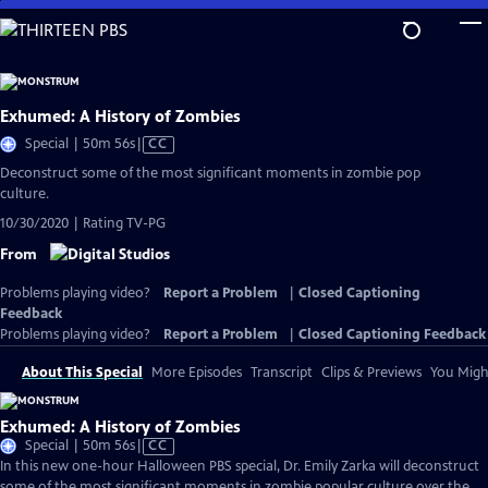
Skip
to
Main
Content
Exhumed: A History of Zombies
Video
Special | 50m 56s
|
CC
has
Deconstruct some of the most significant moments in zombie pop
Closed
culture.
Captions
10/30/2020 | Rating TV-PG
From
Problems playing video?
Report a Problem
|
Closed Captioning
Feedback
Problems playing video?
Report a Problem
|
Closed Captioning Feedback
About This Special
More Episodes
Transcript
Clips & Previews
You Might
Exhumed: A History of Zombies
Video
Special | 50m 56s
|
CC
has
In this new one-hour Halloween PBS special, Dr. Emily Zarka will deconstruct
Closed
some of the most significant moments in zombie popular culture over the