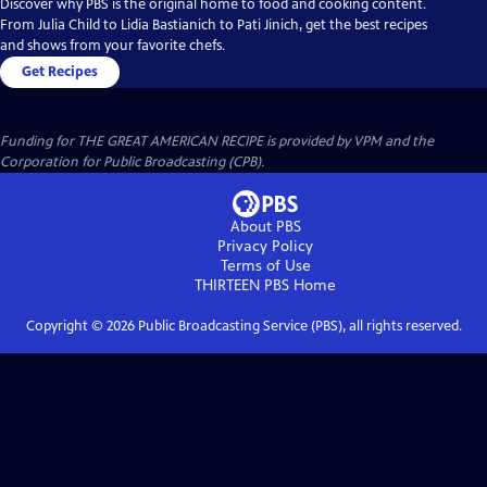
Discover why PBS is the original home to food and cooking content.
From Julia Child to Lidia Bastianich to Pati Jinich, get the best recipes
and shows from your favorite chefs.
Get Recipes
Funding for THE GREAT AMERICAN RECIPE is provided by VPM and the
Corporation for Public Broadcasting (CPB).
About PBS
Privacy Policy
Terms of Use
THIRTEEN PBS
Home
Copyright ©
2026
Public Broadcasting Service (PBS), all rights reserved.