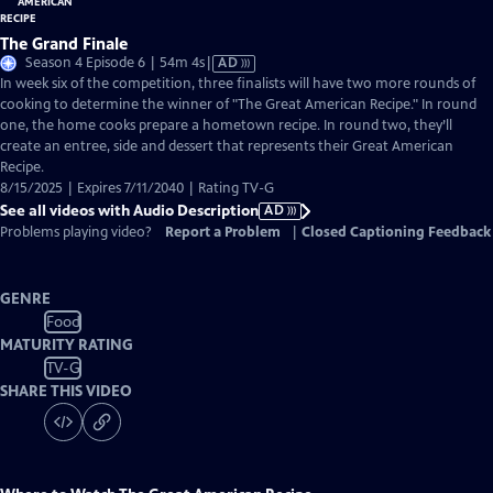
The Grand Finale
Video
Season 4 Episode 6 | 54m 4s
|
AD
has
In week six of the competition, three finalists will have two more rounds of
Audio
cooking to determine the winner of "The Great American Recipe." In round
Description
one, the home cooks prepare a hometown recipe. In round two, they’ll
create an entree, side and dessert that represents their Great American
Recipe.
8/15/2025 | Expires 7/11/2040 | Rating TV-G
See all videos with Audio Description
AD
Problems playing video?
Report a Problem
|
Closed Captioning Feedback
GENRE
Food
MATURITY RATING
TV-G
SHARE THIS VIDEO