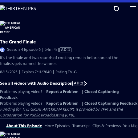
Skip
to
Main
Content
The Grand Finale
Video
Season 4 Episode 6 | 54m 4s
|
AD
has
It's the finale and two rounds of cooking remain before one of the
Audio
finalists gets named the winner.
Description
8/15/2025 | Expires 7/11/2040 | Rating TV-G
See all videos with Audio Description
AD
Problems playing video?
Report a Problem
|
Closed Captioning
Feedback
Problems playing video?
Report a Problem
|
Closed Captioning Feedback
Funding for THE GREAT AMERICAN RECIPE is provided by VPM and the
Corporation for Public Broadcasting (CPB).
About This Episode
More Episodes
Transcript
Clips & Previews
You Migh