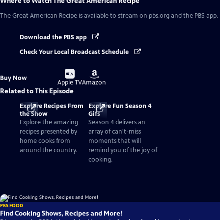
Where to Watch
The Great American Recipe
The Great American Recipe
is available to stream on pbs.org and the PBS app.
Download the PBS app
Check Your Local Broadcast Schedule
Buy
Buy
Buy Now
on
on
Apple TV
Amazon
Related to This Episode
Explore Recipes From
Explore Fun Season 4
the Show
Gifs
Explore the amazing
Season 4 delivers an
recipes presented by
array of can't-miss
home cooks from
moments that will
around the country.
remind you of the joy of
cooking.
PBS FOOD
Find Cooking Shows, Recipes and More!