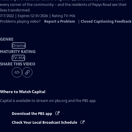
every corner of the community – and the residents of Pepys Road see their
lives transformed.
7/7/2022 | Expires 12/31/2026 | Rating TV-MA
Problems playing video?
Report a Problem
|
Closed Captioning Feedback
GENRE
Drama
MATURITY RATING
TV-MA
SHARE THIS VIDEO
Where to Watch
Capital
Capital
is available to stream on pbs.org and the PBS app.
Download the PBS app
Check Your Local Broadcast Schedule