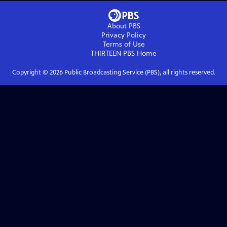
About PBS
Privacy Policy
Terms of Use
THIRTEEN PBS
Home
Copyright ©
2026
Public Broadcasting Service (PBS), all rights reserved.