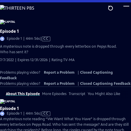
Skip
to
Main
Content
Episode 1
Video
Episode 1 | 44m 56s
|
CC
has
A mysterious note is dropped through every letterbox on Pepys Road.
Closed
Who has sent it?
Captions
7/7/2022 | Expires 12/31/2026 | Rating TV-MA
Problems playing video?
Report a Problem
|
Closed Captioning
Feedback
Problems playing video?
Report a Problem
|
Closed Captioning Feedback
About This Episode
More Episodes
Transcript
You Might Also Like
Episode 1
Video
Episode 1 | 44m 56s
|
CC
has
A mysterious note reading “We Want What You Have” is dropped through
Closed
every letterbox on Pepys Road. Who has sent the message? And are they still
Captions
watching the residents? Before long, the ripples caused by the note touch