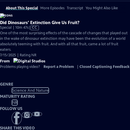
About This Special
More Episodes
Transcript
You Might Also Like
Did Dinosaurs' Extinction Give Us Fruit?
Video
Special | 10m 47s
|
CC
has
One of the most surprising effects of the cascade of changes that played out
Closed
in the wake of dinosaur extinction may have been the evolution of a world
Captions
absolutely teeming with fruit. And with all that fruit, came a lot of fruit
eaters.
7/15/2025 | Rating NR
From
Problems playing video?
Report a Problem
|
Closed Captioning Feedback
GENRE
Science And Nature
MATURITY RATING
NR
FOLLOW US
SHARE THIS VIDEO