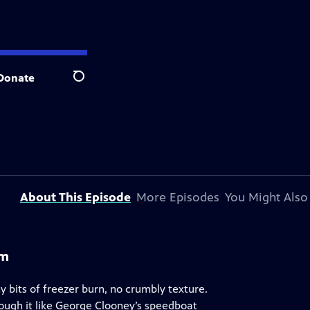
Donate
Search
About This Episode
More Episodes
You Might Also
am
bits of freezer burn, no crumbly texture.
ough it like George Clooney’s speedboat