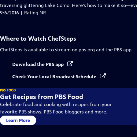
traversing glittering Lake Como. Here’s how to make it so—eve
9/6/2016 | Rating NR
Where to Watch
ChefSteps
ChefSteps
is available to stream on pbs.org and the PBS app.
Download the PBS app
Check Your Local Broadcast Schedule
PBS FOOD
Get Recipes from PBS Food
Celebrate food and cooking with recipes from your
favorite PBS shows, PBS Food bloggers and more.
Learn More