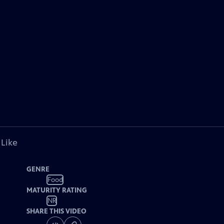
 Like
GENRE
Food
MATURITY RATING
NR
SHARE THIS VIDEO