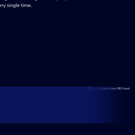
ry single time.