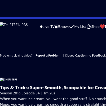
Skip
to
Live TV
Shows
My List
Shop
Main
Content
Problems playing video?
Report a Problem
|
Closed Captioning Feedback
Tips & Tricks: Super-Smooth, Scoopable Ice Cre
Season 2016 Episode 34 | 1m 20s
When you want ice cream, you want the good stuff. No crunchy 
Nope, you want ice cream so smooth a scoop sails straight thr