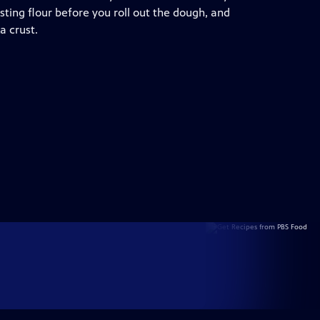
sting flour before you roll out the dough, and
a crust.