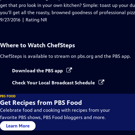
get that pro look in your own kitchen? Simple: toast up your du
you’ll get all the roasty, browned goodness of professional pizz
9/27/2016 | Rating NR
Where to Watch
ChefSteps
ChefSteps
is available to stream on pbs.org and the PBS app.
Download the PBS app
Check Your Local Broadcast Schedule
PBS FOOD
Get Recipes from PBS Food
Celebrate food and cooking with recipes from your
favorite PBS shows, PBS Food bloggers and more.
Learn More