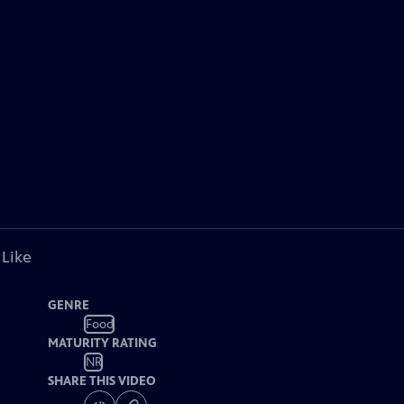
 Like
GENRE
Food
MATURITY RATING
NR
SHARE THIS VIDEO