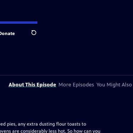
Donate
Search
About This Episode
More Episodes
You Might Also
ed pies, any extra dusting flour toasts to
ovens are considerably less hot. So how can you