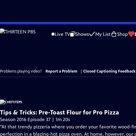
Skip
to
Live TV
Shows
My List
Shop
Main
Content
Problems playing video?
Report a Problem
|
Closed Captioning Feedback
Tips & Tricks: Pre-Toast Flour for Pro Pizza
Season 2016 Episode 37 | 1m 20s
"At that trendy pizzeria where you order your favorite wood-fir
perfection in a blazing-hot pizza oven. At home, however, our 