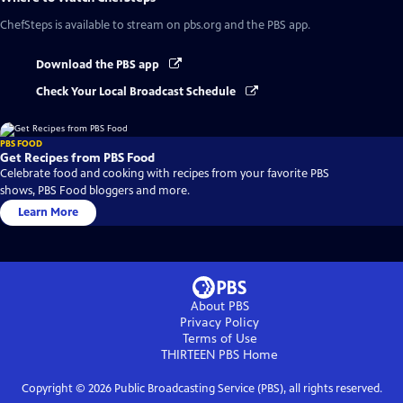
ChefSteps
is available to stream on pbs.org and the PBS app.
Download the PBS app
Check Your Local Broadcast Schedule
PBS FOOD
Get Recipes from PBS Food
Celebrate food and cooking with recipes from your favorite PBS
shows, PBS Food bloggers and more.
Learn More
About PBS
Privacy Policy
Terms of Use
THIRTEEN PBS
Home
Copyright ©
2026
Public Broadcasting Service (PBS), all rights reserved.