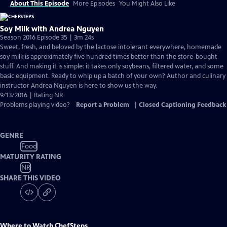
About This Episode
More Episodes
You Might Also Like
Soy Milk with Andrea Nguyen
Season 2016 Episode 35 | 3m 24s
Sweet, fresh, and beloved by the lactose intolerant everywhere, homemade
soy milk is approximately five hundred times better than the store-bought
stuff. And making it is simple: it takes only soybeans, filtered water, and some
basic equipment. Ready to whip up a batch of your own? Author and culinary
instructor Andrea Nguyen is here to show us the way.
9/13/2016 | Rating NR
Problems playing video?
Report a Problem
|
Closed Captioning Feedback
GENRE
Food
MATURITY RATING
NR
SHARE THIS VIDEO
Where to Watch
ChefSteps