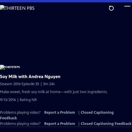
Skip
to
Main
Content
Soy Milk with Andrea Nguyen
Season 2016 Episode 35 | 3m 24s
Make sweet, fresh soy milk at home—with just two ingredients.
9/13/2016 | Rating NR
Problems playing video?
Report a Problem
|
Closed Captioning
Feedback
Problems playing video?
Report a Problem
|
Closed Captioning Feedback